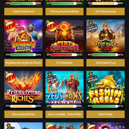
RTP
90%
RTP
90%
RTP
86%
Triple Pot Diamond
The Dog House Multihold
The Tweety House
RTP
92%
RTP
81%
RTP
91%
Big Bass Boxing Bonus Round
Fire Stampede
Gatot Kaca's Fury
RTP
85%
RTP
86%
RTP
91%
Resurrecting Riches
Zeus vs Hades - Gods of War
Fishin Reels