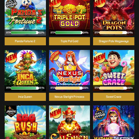
RTP
92%
RTP
94%
RTP
84%
Panda Fortune 2
Triple Pot Gold
Dragon Pots Megaways
RTP
91%
RTP
89%
RTP
88%
Inca Queen
Nexus Starlight Princess
Sweet Craze