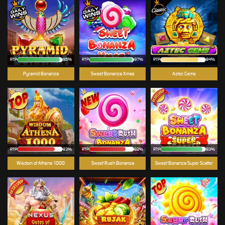
RTP
95%
RTP
97%
RTP
84%
Pyramid Bonanza
Sweet Bonanza Xmas
Aztec Gems
RTP
83%
RTP
82%
RTP
93%
Wisdom of Athena 1000
Sweet Rush Bonanza
Sweet Bonanza Super Scatter