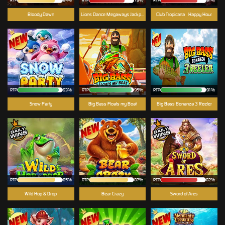
RTP
84%
RTP
79%
RTP
81%
Bloody Dawn
Lions Dance Megaways Jackpot Play
Club Tropicana - Happy Hour
RTP
93%
RTP
95%
RTP
91%
Snow Party
Big Bass Floats my Boat
Big Bass Bonanza 3 Reeler
RTP
85%
RTP
87%
RTP
82%
Wild Hop & Drop
Bear Crazy
Sword of Ares