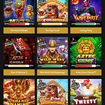
RTP
81%
RTP
88%
RTP
95%
The Hand of Midas
The Dog House
Vampy Party
RTP
86%
RTP
95%
RTP
82%
Rise of Samurai 3
Wild West Gold Megaways
Aztec Gems Deluxe™