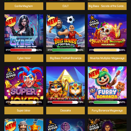
Gorilla Mayhem
CULT
Big Bass - Secrets of the Golden Lake
RTP
83%
RTP
93%
RTP
89%
Cyber Heist
Big Bass Football Bonanza
Muertos Multiplier Megaways
RTP
88%
RTP
79%
RTP
Super Joker
Cleocatra
Furry Bonanza Megaways