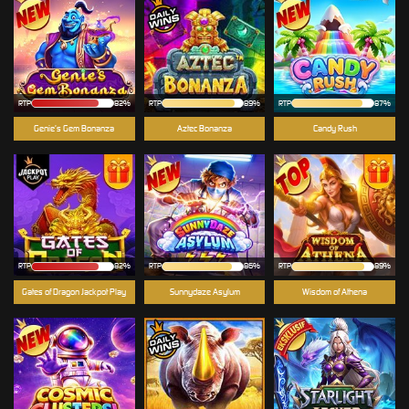
RTP
82%
RTP
89%
RTP
87%
Genie’s Gem Bonanza
Aztec Bonanza
Candy Rush
RTP
82%
RTP
86%
RTP
89%
Gates of Dragon Jackpot Play
Sunnydaze Asylum
Wisdom of Athena