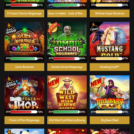
RTP
81%
RTP
91%
RTP
84%
5 Frozen Charms Megaways
Zeus vs Hades - Gods of War 250
Wildman Super Bonanza
RTP
91%
RTP
82%
RTP
87%
Gems Bonanza
Zombie School Megaways
Mustang Gold™
RTP
79%
RTP
95%
RTP
84%
Power of Thor Megaways
Wild West Gold Blazing Bounty
Big Bass Blast