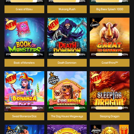
RTP
85%
RTP
86%
RTP
88%
Grace of Ebisu
Wukong Rush
Big Bass Splash 1000
RTP
87%
RTP
89%
RTP
85%
Book of Monsters
Death Dominion
Great Rhino™
RTP
82%
RTP
80%
RTP
84%
Sweet Bonanza Dice
The Dog House Megaways
Sleeping Dragon