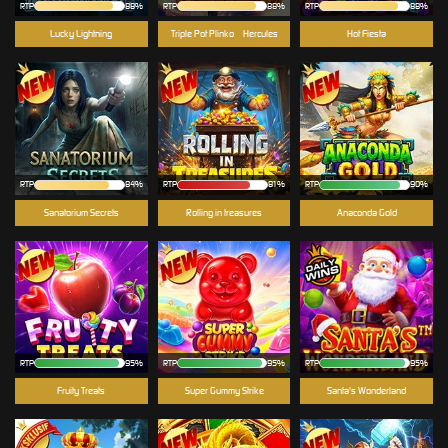
RTP
88%
RTP
88%
RTP
88%
Lucky Lightning
Triple Pot Plinko – Hercules
Hot Fiesta
RTP
84%
RTP
81%
RTP
90%
Sanatorium Secrets
Rolling in treasures
Anaconda Gold
RTP
95%
RTP
95%
RTP
95%
Fruity Treats
Super Gummy Strike
Santa's Wonderland