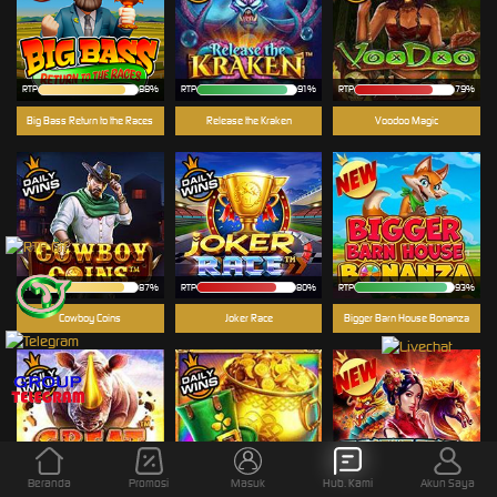
RTP
88%
RTP
91%
RTP
79%
Big Bass Return to the Races
Release the Kraken
Voodoo Magic
RTP
87%
RTP
80%
RTP
93%
Cowboy Coins
Joker Race
Bigger Barn House Bonanza
Beranda
Promosi
Masuk
Hub. Kami
Akun Saya
RTP
85%
RTP
88%
RTP
80%