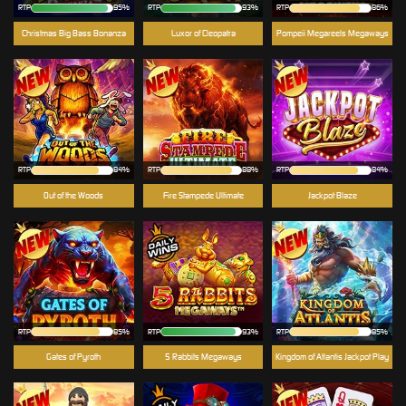
RTP
95%
RTP
93%
RTP
86%
Christmas Big Bass Bonanza
Luxor of Cleopatra
Pompeii Megareels Megaways
RTP
84%
RTP
88%
RTP
84%
Out of the Woods
Fire Stampede Ultimate
Jackpot Blaze
RTP
85%
RTP
93%
RTP
85%
Gates of Pyroth
5 Rabbits Megaways
Kingdom of Atlantis Jackpot Play