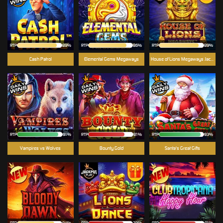
RTP
89%
RTP
86%
RTP
89%
Cash Patrol
Elemental Gems Megaways
House of Lions Megaways Jackpot Play
RTP
91%
RTP
81%
RTP
93%
Vampires vs Wolves
Bounty Gold
Santa's Great Gifts