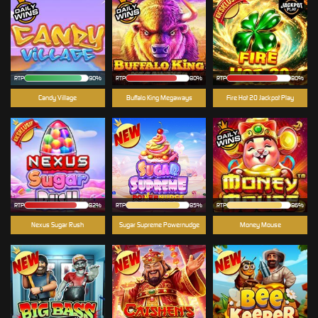
RTP
90%
RTP
80%
RTP
80%
Candy Village
Buffalo King Megaways
Fire Hot 20 Jackpot Play
RTP
82%
RTP
85%
RTP
86%
Nexus Sugar Rush
Sugar Supreme Powernudge
Money Mouse