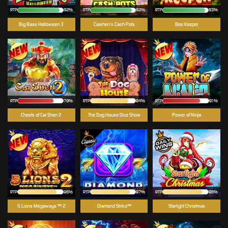
RTP
92%
RTP
RTP
93%
Big Bass Halloween 3
Caishen’s Cash Pots
Bee Keeper
RTP
79%
RTP
84%
RTP
81%
Chests of Cai Shen 2
The Dog House Dice Show
Power of Ninja
RTP
86%
RTP
87%
RTP
86%
5 Lions Megaways ™ 2
Diamond Strike™
Starlight Christmas