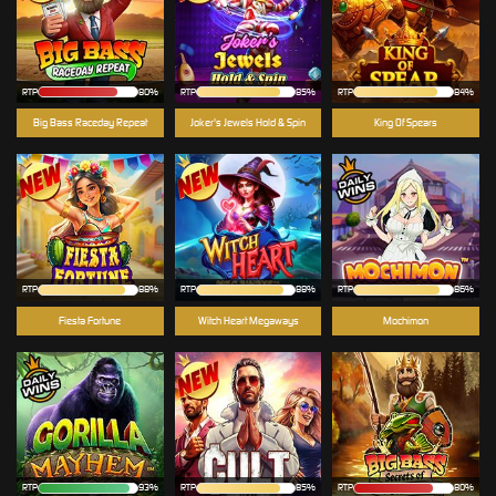
RTP
80%
RTP
85%
RTP
84%
Big Bass Raceday Repeat
Joker's Jewels Hold & Spin
King Of Spears
RTP
88%
RTP
88%
RTP
86%
Fiesta Fortune
Witch Heart Megaways
Mochimon
RTP
93%
RTP
85%
RTP
80%