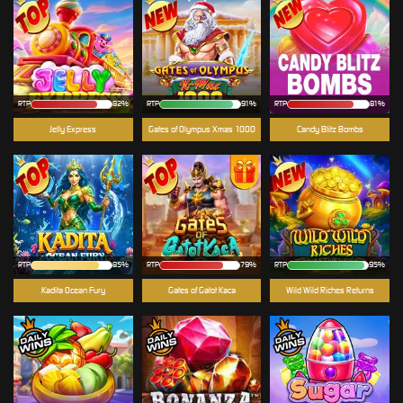
RTP
82%
RTP
91%
RTP
81%
Jelly Express
Gates of Olympus Xmas 1000
Candy Blitz Bombs
RTP
85%
RTP
79%
RTP
95%
Kadita Ocean Fury
Gates of Gatot Kaca
Wild Wild Riches Returns