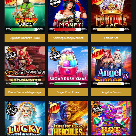
RTP
90%
RTP
81%
RTP
84%
Big Bass Bonanza 1000
Amazing Money Machine
Fortune Ace
RTP
95%
RTP
94%
RTP
88%
Rise of Samurai Megaways
Sugar Rush Xmas
Angel vs Sinner