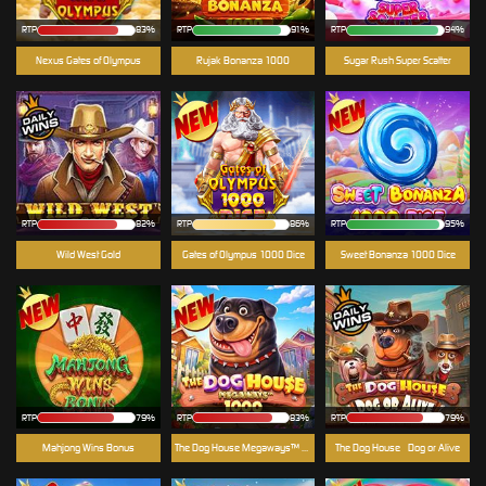
RTP
83%
RTP
91%
RTP
94%
Nexus Gates of Olympus
Rujak Bonanza 1000
Sugar Rush Super Scatter
RTP
82%
RTP
86%
RTP
95%
Wild West Gold
Gates of Olympus 1000 Dice
Sweet Bonanza 1000 Dice
RTP
79%
RTP
83%
RTP
79%
Mahjong Wins Bonus
The Dog House Megaways™ 1000
The Dog House - Dog or Alive