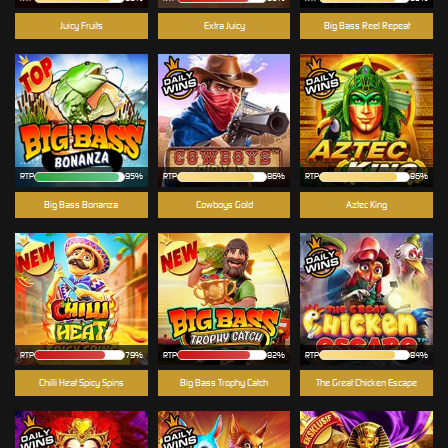
Juicy Fruits
Extra Juicy
Big Bass Reel Repeat
RTP
95%
RTP
86%
RTP
86%
Big Bass Bonanza
Cowboys Gold
Aztec King
RTP
79%
RTP
82%
RTP
84%
Chilli Heat Spicy Spins
Big Bass Trophy Catch
The Great Chicken Escape