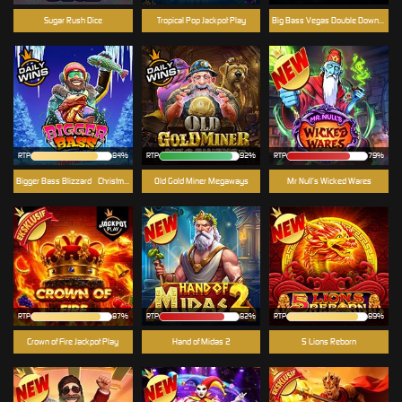
Sugar Rush Dice
Tropical Pop Jackpot Play
Big Bass Vegas Double Down Deluxe
RTP
84%
RTP
92%
RTP
79%
Bigger Bass Blizzard - Christmas Catch
Old Gold Miner Megaways
Mr Null’s Wicked Wares
RTP
87%
RTP
82%
RTP
89%
Crown of Fire Jackpot Play
Hand of Midas 2
5 Lions Reborn