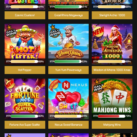
RTP
84%
RTP
91%
RTP
86%
Cosmic Clusters!
Great Rhino Megaways
Starlight Archer 1000
RTP
89%
RTP
93%
RTP
89%
Hot Pepper
Yum Yum Powerways
Wisdom of Athena 1000 Xmas
RTP
90%
RTP
84%
RTP
79%
Fortune Ace Super Scatter
Nexus Sweet Bonanza
Mahjong Wins