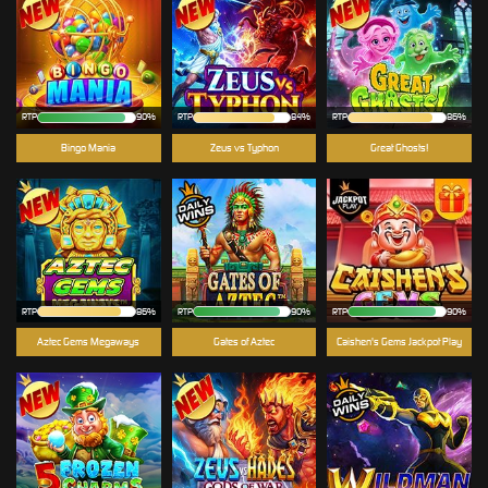
RTP
90%
RTP
84%
RTP
86%
Bingo Mania
Zeus vs Typhon
Great Ghosts!
RTP
86%
RTP
90%
RTP
90%
Aztec Gems Megaways
Gates of Aztec
Caishen's Gems Jackpot Play