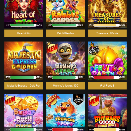
RTP
93%
RTP
93%
RTP
85%
Heart of Rio
Rabbit Garden
Treasures of Osiris
RTP
92%
RTP
91%
RTP
80%
Majestic Express – Gold Run
Mummy's Jewels 100
Fruit Party 2
RTP
92%
RTP
83%
RTP
88%