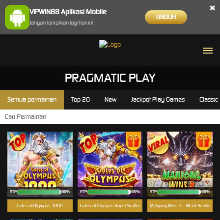
×
VIPWIN88 Aplikasi Mobile
UNDUH
Jangan tampilkan lagi hari ini
PRAGMATIC PLAY
Semua permainan
Top 20
New
Jackpot Play Games
Classic
RTP
98%
RTP
95%
RTP
95%
Gates of Olympus 1000
Gates of Olympus Super Scatter
Mahjong Wins 3 – Black Scatter