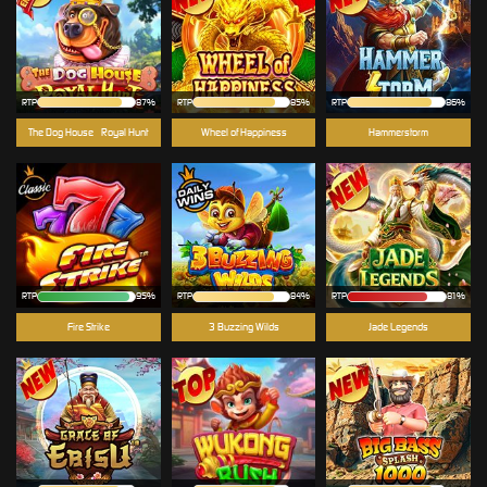
RTP
87%
RTP
85%
RTP
86%
The Dog House - Royal Hunt
Wheel of Happiness
Hammerstorm
RTP
95%
RTP
84%
RTP
81%
Fire Strike
3 Buzzing Wilds
Jade Legends