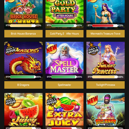
RTP
85%
RTP
90%
RTP
83%
Brick House Bonanza
Gold Party 2 - After Hours
Mermaid’s Treasure Trove
RTP
95%
RTP
95%
RTP
88%
8 Dragons
Spellmaster
Twilight Princess
RTP
86%
RTP
80%
RTP
85%