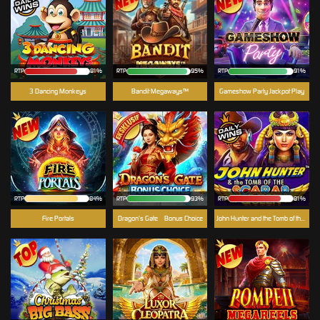
RTP
81%
RTP
95%
RTP
91%
3 Dancing Monkeys
Bandit Megaways™
Gameshow Party Jackpot Play
RTP
84%
RTP
93%
RTP
81%
Fire Portals
Dragon’s Gate – Bonus Choice
John Hunter and the Tomb of the Scarab Queen™