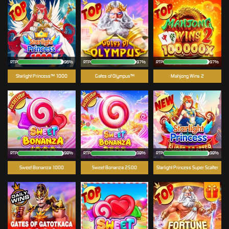
RTP
96%
RTP
97%
RTP
97%
Starlight Princess™ 1000
Gates of Olympus™
Mahjong Wins 2
RTP
98%
RTP
98%
RTP
98%
Sweet Bonanza 1000
Sweet Bonanza 2500
Starlight Princess Super Scatter