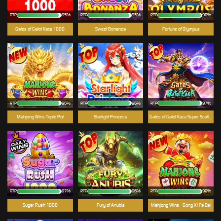
RTP
95%
RTP
95%
RTP
98%
Gates of Gatot Kaca 1000
Sweet Bonanza
Fortune of Olympus
RTP
96%
RTP
96%
RTP
97%
Mahjong Wins Triple Pot
Starlight Princess
Gates of Gatot Kaca Super Scatter
RTP
97%
RTP
96%
RTP
98%
Sugar Rush 1000
Fury of Anubis
Mahjong Wins - Gong Xi Fa Cai