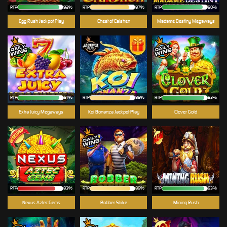
RTP
92%
RTP
87%
RTP
90%
Egg Rush Jackpot Play
Chest of Caishen
Madame Destiny Megaways
RTP
91%
RTP
89%
RTP
93%
Extra Juicy Megaways
Koi Bonanza Jackpot Play
Clover Gold
RTP
83%
RTP
89%
RTP
93%
Nexus Aztec Gems
Robber Strike
Mining Rush