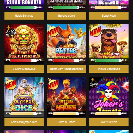
RTP
92%
RTP
95%
RTP
89%
Rujak Bonanza
Bonanza Gold
Sugar Rush
RTP
80%
RTP
RTP
91%
5 Lions Megaways
Better Barn House Bonanza
The Big Dog House
RTP
88%
RTP
89%
RTP
89%
Gates of Olympus Dice
Gates of Hades
Joker's Jewels