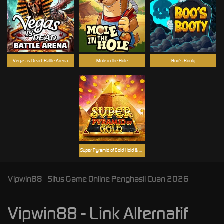
Vegas is Dead: Battle Arena
Mole in the Hole
Boo's Booty
Super Pyramid of Gold Hold & Win
Vipwin88 - Situs Game Online Penghasil Cuan 2026
Vipwin88 - Link Alternatif