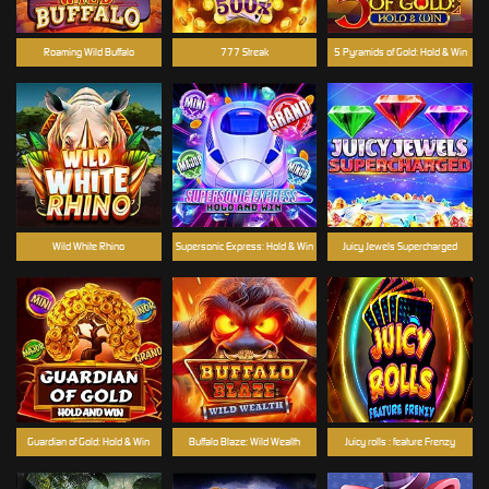
Roaming Wild Buffalo
777 Streak
5 Pyramids of Gold: Hold & Win
Wild White Rhino
Supersonic Express: Hold & Win
Juicy Jewels Supercharged
Guardian of Gold: Hold & Win
Buffalo Blaze: Wild Wealth
Juicy rolls : feature Frenzy