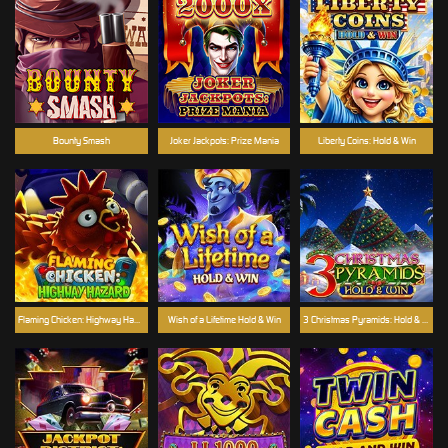
Bounty Smash
Joker Jackpots: Prize Mania
Liberty Coins: Hold & Win
Flaming Chicken: Highway Hazard
Wish of a Lifetime Hold & Win
3 Christmas Pyramids: Hold & Win