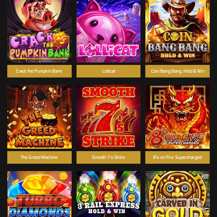
Crack the Pumpkin Bank
Lollicat
Coin Bang Bang: Hold & Win
The Greed Machine
Smooth 7's Strike
8's on Fire: Supercharged