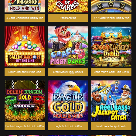
3 Gods Unleashed: Hold & Win
Pot of Charms
777 Super Wheel: Hold & Win
Ballin' Jackpots Hit The Line
Crack More Piggy Banks
Dead Man's Gold: Hold & Win
Double Dragon Gold: Hold & Win
Eagle Gold: Hold & Win
Reel Bass: Jackpot Catch