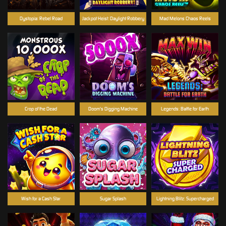
Dystopia: Rebel Road
Jackpot Heist: Daylight Robbery
Mad Melons Chaos Reels
Crop of the Dead
Doom's Digging Machine
Legends: Battle for Earth
Wish for a Cash Star
Sugar Splash
Lightning Blitz: Supercharged