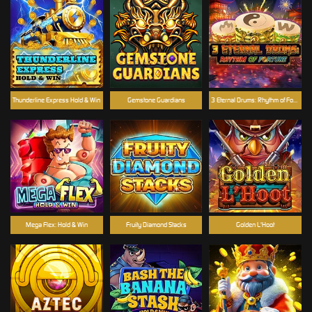
Thunderline Express Hold & Win
Gemstone Guardians
3 Eternal Drums: Rhythm of Fortune
Mega Flex: Hold & Win
Fruity Diamond Stacks
Golden L'Hoot