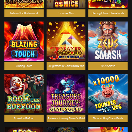
Gates of the Underworld
Twice as Nice
Blazing Inferno Chaos Reels
Blazing Touch
3 Pyramids of Gold: Hold & Win
Zeus Smash
Boom the Buffoon
Treasure Journey: Genie`s Gold
Thunder Hog Chaos Reels