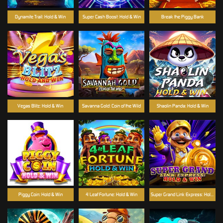
Dynamite Trail: Hold & Win
Super Cash Boost: Hold & Win
Break the Piggy Bank
Vegas Blitz: Hold & Win
Savanna Gold: Coin of the Wild
Shaolin Panda: Hold & Win
Piggy Coin: Hold & Win
4 Leaf Fortune: Hold & Win
Super Grand Link Express: Hold & Win