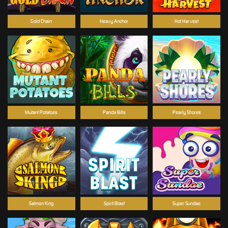
Gold Chain
Heavy Anchor
Hot Harvest
Mutant Potatoes
Panda Bills
Pearly Shores
Salmon King
Spirit Blast
Super Sundae