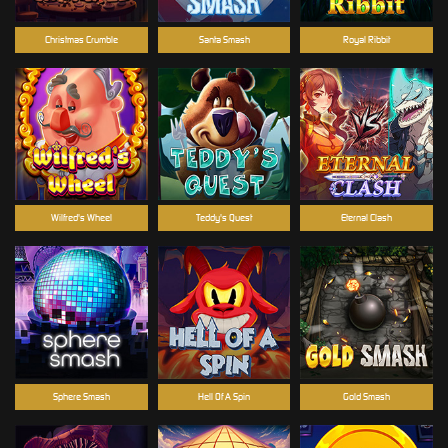
Christmas Crumble
Santa Smash
Royal Ribbit
Wilfred's Wheel
Teddy's Quest
Eternal Clash
Sphere Smash
Hell Of A Spin
Gold Smash