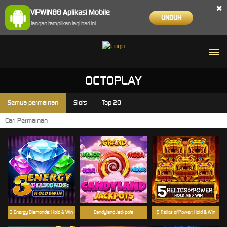
×
VIPWIN88 Aplikasi Mobile
UNDUH
Jangan tampilkan lagi hari ini
OCTOPLAY
Semua permainan
Slots
Top 20
3 Energy Diamonds: Hold & Win
Candyland Jackpots
5 Relics of Power: Hold & Win