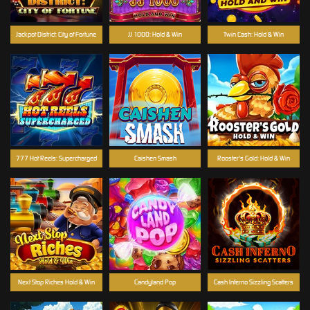
Jackpot District: City of Fortune
JJ 1000: Hold & Win
Twin Cash: Hold & Win
777 Hot Reels: Supercharged
Caishen Smash
Rooster's Gold: Hold & Win
Next Stop Riches Hold & Win
Candyland Pop
Cash Inferno Sizzling Scatters