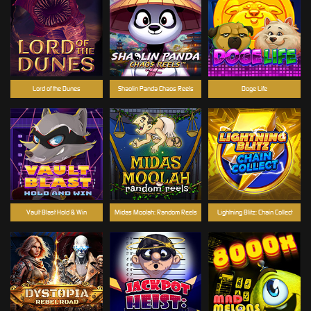
Lord of the Dunes
Shaolin Panda Chaos Reels
Doge Life
Vault Blast Hold & Win
Midas Moolah: Random Reels
Lightning Blitz: Chain Collect