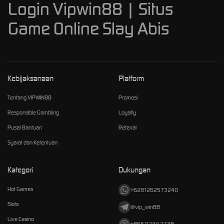
Login Vipwin88 | Situs
Game Online Slay Abis
Kebijaksanaan
Platform
Tentang VIPWIN88
Promosi
Responsible Gambling
Loyalty
Pusat Bantuan
Referral
Syarat dan Ketentuan
Kategori
Dukungan
Hot Games
+6281262573240
Slots
@vip_win88
Live Casino
+855 9234 2738