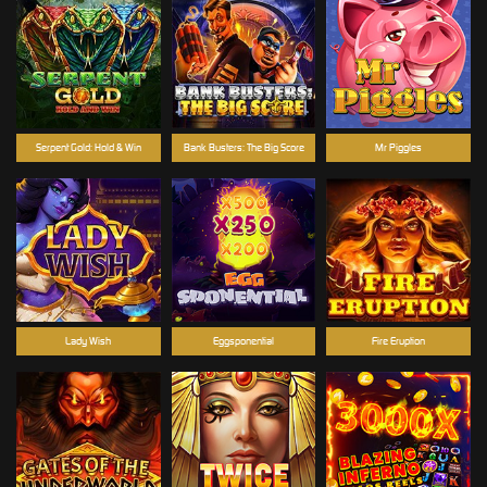
Serpent Gold: Hold & Win
Bank Busters: The Big Score
Mr Piggles
Lady Wish
Eggsponential
Fire Eruption