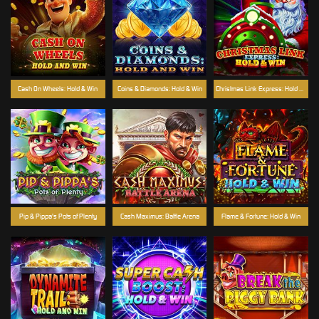
Cash On Wheels: Hold & Win
Coins & Diamonds: Hold & Win
Christmas Link Express: Hold & Win
Pip & Pippa's Pots of Plenty
Cash Maximus: Battle Arena
Flame & Fortune: Hold & Win