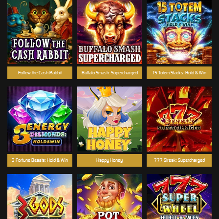
Follow the Cash Rabbit
Buffalo Smash: Supercharged
15 Totem Stacks: Hold & Win
3 Fortune Beasts: Hold & Win
Happy Honey
777 Streak: Supercharged