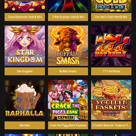
Turbo Diamonds: Hold & Win
3 Rail Express: Hold & Win
Carved in Gold: Hold & Win
Star Kingdom
Buffalo Smash
777 Hot Reels
Barhalla
Crack the Piggy Bank Express
3 Golden Baskets: Treasure Tides