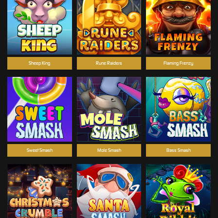
Sheep King
Rune Raiders
Flaming Frenzy
Sweet Smash
Mole Smash
Bass Smash