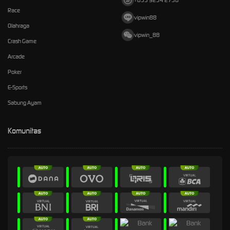
Race
vipwin88
Olahraga
vipwin_88
Crash Game
Arcade
Poker
E-Sports
Sabung Ayam
Komunitas