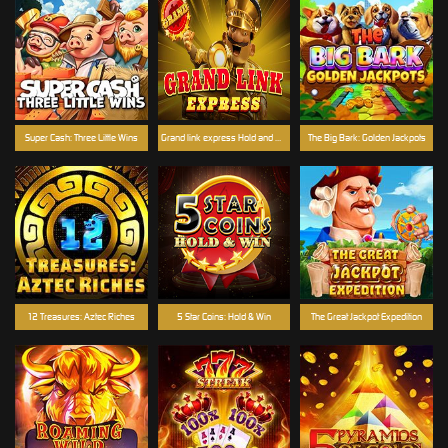
Super Cash: Three Little Wins
Grand link express Hold and win
The Big Bark: Golden Jackpots
12 Treasures: Aztec Riches
5 Star Coins: Hold & Win
The Great Jackpot Expedition