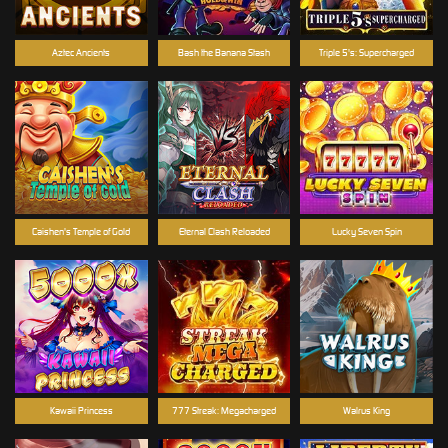
Aztec Ancients
Bash the Banana Stash
Triple 5's: Supercharged
Caishen's Temple of Gold
Eternal Clash Reloaded
Lucky Seven Spin
Kawaii Princess
777 Streak: Megacharged
Walrus King