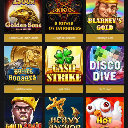
Golden Suns Chain Collect
5 Rings of Darkness
Blarney's Gold
Bullet Bonanza
Cash Strike
Disco Dive