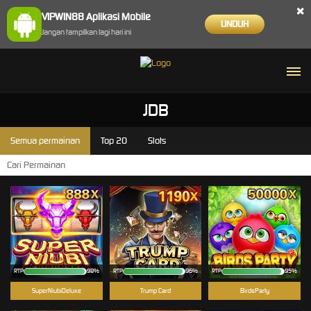
×
VIPWIN88 Aplikasi Mobile
UNDUH
Jangan tampilkan lagi hari ini
JDB
Semua permainan
Top 20
Slots
RTP
98%
RTP
96%
RTP
95%
SuperNiubiDeluxe
Trump Card
BirdsParty