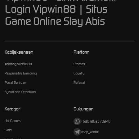
Login Vipwin88 | Situs
Game Online Slay Abis
Kebijaksanaan
Platform
Tentang VIPWIN88
Promosi
Responsible Gambling
Loyalty
Pusat Bantuan
Referral
Syarat dan Ketentuan
Kategori
Dukungan
Hot Games
+6281262573240
Slots
@vip_win88