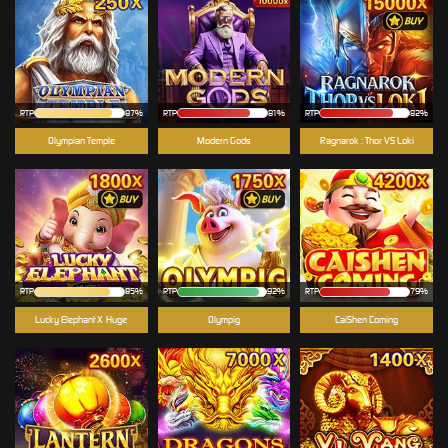
RTP
87%
RTP
81%
RTP
82%
Olympian Temple
Modern Gods
Ragnarok : Thor VS Loki
RTP
85%
RTP
92%
RTP
79%
Lucky Elephant X-Huge
Olympig
CaiShen Coming