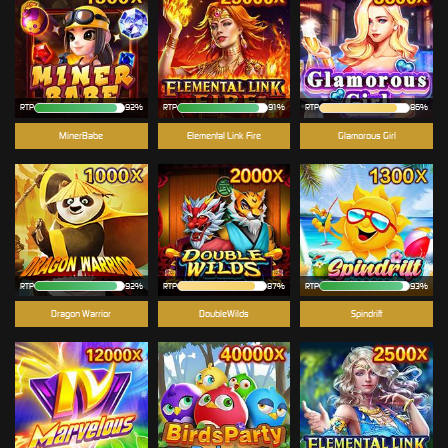
RTP
92%
RTP
91%
RTP
86%
MinerBabe
Elemental Link Fire
Glamorous Girl
RTP
92%
RTP
87%
RTP
93%
Dragon Warrior
DoubleWilds
Spindrift