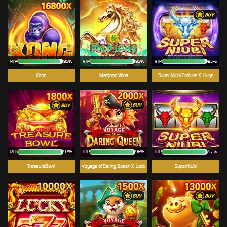
RTP
95%
RTP
95%
RTP
95%
Kong
Mahjong Wins
Super Niubi Fortune X-Huge
RTP
97%
RTP
96%
RTP
97%
TreasureBowl
Voyage of Daring Queen X-Lock
SuperNiubi