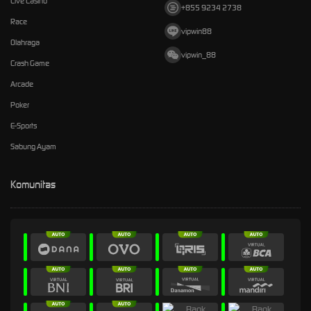
Live Casino
+855 9234 2738
Race
vipwin88
Olahraga
vipwin_88
Crash Game
Arcade
Poker
E-Sports
Sabung Ayam
Komunitas