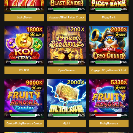
RTP
98%
RTP
96%
RTP
98%
LuckySeven
Voyage of Blast Raider X-Lock
Piggy Bank
RTP
98%
RTP
95%
RTP
96%
KOI TRIO
Open Sesame
Voyage of Cryo Gunner X-Lock
RTP
95%
RTP
97%
RTP
83%
Combo Fruity Bonanza Combo
Mjolnir
Fruity Bonanza