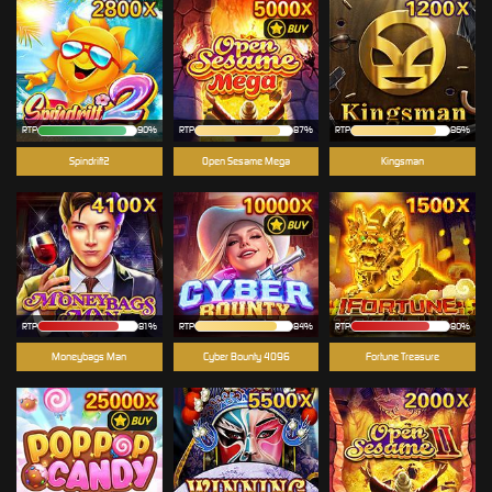
RTP
90%
RTP
87%
RTP
86%
Spindrift2
Open Sesame Mega
Kingsman
RTP
81%
RTP
84%
RTP
80%
Moneybags Man
Cyber Bounty 4096
Fortune Treasure