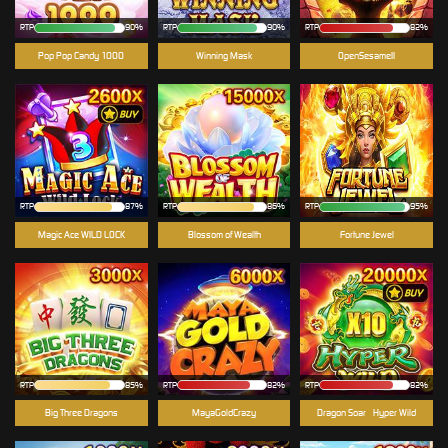
RTP
90%
RTP
90%
RTP
82%
Pop Pop Candy 1000
Winning Mask
OpenSesameII
RTP
87%
RTP
86%
RTP
95%
Magic Ace WILD LOCK
Blossom of Wealth
Fortune Jewel
RTP
85%
RTP
82%
RTP
82%
Big Three Dragons
MayaGoldCrazy
Dragon Soar - Hyper Wild