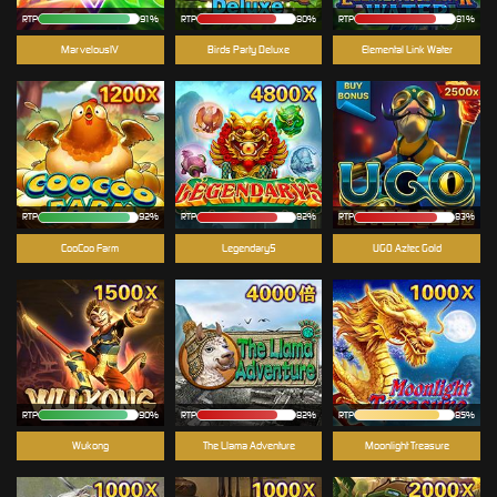
RTP
91%
RTP
80%
RTP
81%
MarvelousIV
Birds Party Deluxe
Elemental Link Water
RTP
92%
RTP
82%
RTP
83%
CooCoo Farm
Legendary5
UGO Aztec Gold
RTP
90%
RTP
82%
RTP
85%
Wukong
The Llama Adventure
Moonlight Treasure