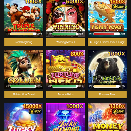
RTP
88%
RTP
93%
RTP
79%
TripleKingKong
Winning Mask II
X-Huge_Fishin' Fever X-Huge
RTP
95%
RTP
94%
RTP
87%
Golden Hoof Quest
Fortune Neko
Formosa Bear