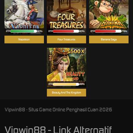
RTP
90%
RTP
80%
RTP
79%
Napoleon
Four Treasures
Banana Saga
RTP
89%
Beauty And The Kingdom
Vipwin88 - Situs Game Online Penghasil Cuan 2026
Vipwin88 - Link Alternatif