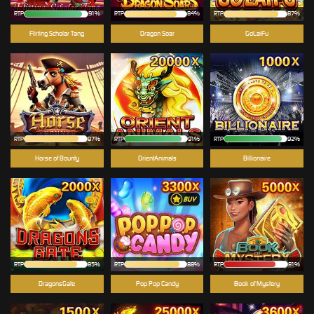
RTP
91%
RTP
84%
RTP
87%
Flirting Scholar Tang
Dragon Soar
GoLaiFu
RTP
87%
RTP
91%
RTP
92%
Horse of Bounty
OrientAnimals
Billionaire
RTP
85%
RTP
88%
RTP
81%
DragonsGate
Pop Pop Candy
Book of Mystery