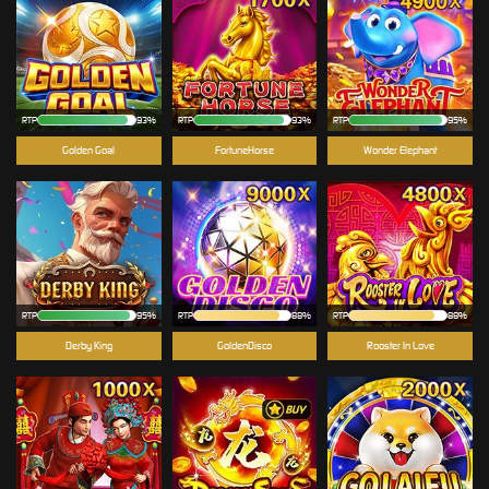
RTP
93%
RTP
93%
RTP
95%
Golden Goal
FortuneHorse
Wonder Elephant
RTP
95%
RTP
88%
RTP
88%
Derby King
GoldenDisco
Rooster In Love