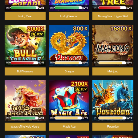
RTP
92%
RTP
90%
RTP
80%
Lucky Pearl
LuckyDiamond
Money Tree - Hyper Wild
RTP
83%
RTP
88%
RTP
85%
Bull Treasure
Dragon
Mahjong
RTP
90%
RTP
84%
RTP
88%
Ways of the Holy Horse
Magic Ace
Poseidon