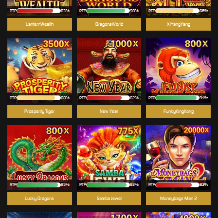
RTP
83%
RTP
90%
RTP
86%
LanternWealth
DragonsWorld
XiYangYang
RTP
88%
RTP
82%
RTP
94%
Prosperity Tiger
New Year
FunkyKingKong
RTP
95%
RTP
93%
RTP
83%
Lucky Dragons
Samba Jewel
Moneybags Man 2