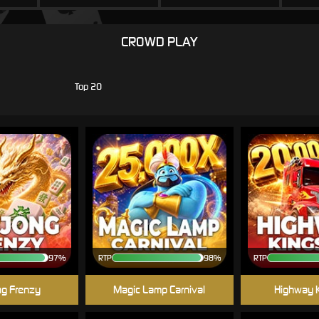
CROWD PLAY
Top 20
RTP
98%
RTP
g Frenzy
Magic Lamp Carnival
Highway 