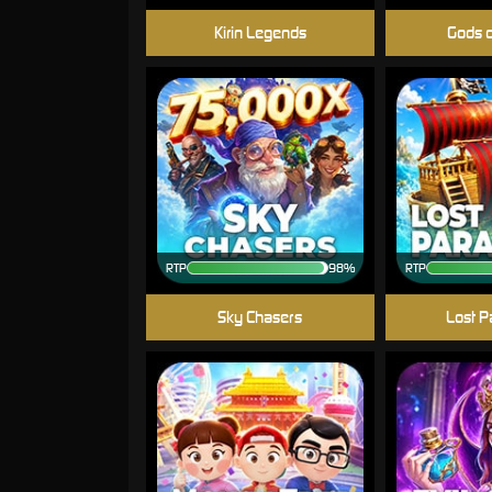
Kirin Legends
Gods o
RTP
98%
RTP
Sky Chasers
Lost P