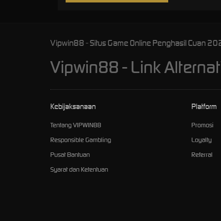
Vipwin88 - Situs Game Online Penghasil Cuan 2
Vipwin88 - Link Alterna
Kebijaksanaan
Platform
Tentang VIPWIN88
Promosi
Responsible Gambling
Loyalty
Pusat Bantuan
Referral
Syarat dan Ketentuan