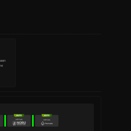
haan
ame