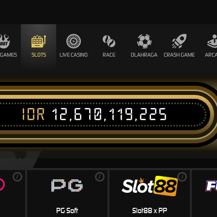
 GAMES
SLOTS
LIVE CASINO
RACE
OLAHRAGA
CRASH GAME
ARC
IDR
12,670,119,225
i
i
i
a
PG Soft
Slot88 x PP