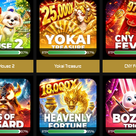
97%
RTP
97%
RTP
House 2
Yokai Treasure
CNY F
RTP
95%
RTP