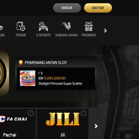
MASUK
DAFTAR
ADE
POKER
E-SPORTS
SABUNG AYAM
PROMOSI
PEMENANG MESIN SLOT
r*z
IDR
5,283,200.00
Starlight Princess Super Scatter
r*z
IDR
5,162,550.00
Starlight Princess Super Scatter
i
i
i
r*z
IDR
3,896,800.00
No Limit City
Starlight Princess Super Scatter
Fachai
Jili
r*z