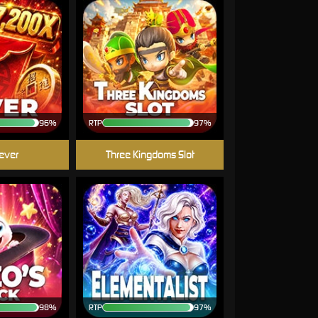
Gates of Gatot Kaca Super Scatter
RTP
ever
Three Kingdoms Slot
RTP
97%