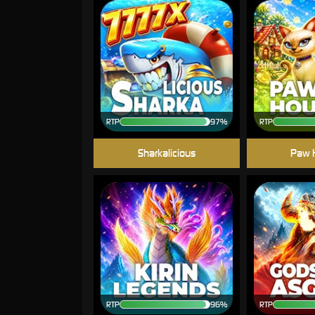
RTP
97%
RTP
Sharkalicious
Paw 
RTP
RTP