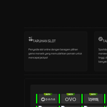
TARUHAN SLOT
TA
Penyedia slot online dengan beragam pilihan
Sportsb
game menarik yang memudahkan pemain untuk
menawar
mencapai jackpot
tinggi,
banyak 