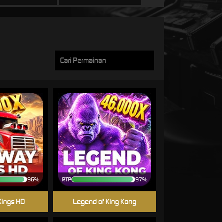
IDR
3,008,750.00
Gates of Gatot Kaca Super Scatter
sla****5
IDR
2,685,020.00
Sugar Rush 1000
r*z
IDR
1,836,450.00
Gates of Olympus 1000
r*z
IDR
1,431,880.00
Gates of Gatot Kaca Super Scatter
b****a
IDR
1,198,080.00
Gates of Olympus Super Scatter
r*z
96%
RTP
IDR
1,156,230.00
Gates of Gatot Kaca Super Scatter
Kings HD
Legend of King Kong
r*z
IDR
892,000.00