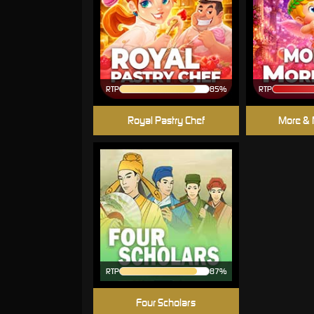
RTP
85%
RTP
Royal Pastry Chef
More & 
RTP
87%
Four Scholars