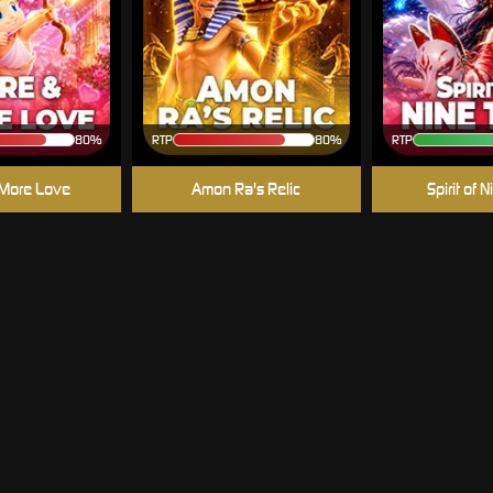
RTP
80%
RTP
More Love
Amon Ra's Relic
Spirit of N