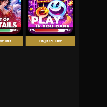
92%
RTP
79%
ine Tails
Play If You Dare