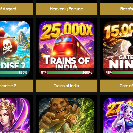
f Asgard
Heavenly Fortune
Bozo's 
98%
RTP
RTP
aradise 2
Trains of India
Gate of