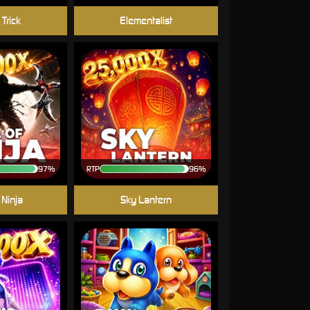
Trick
Elementalist
97%
RTP
 Ninja
Sky Lantern