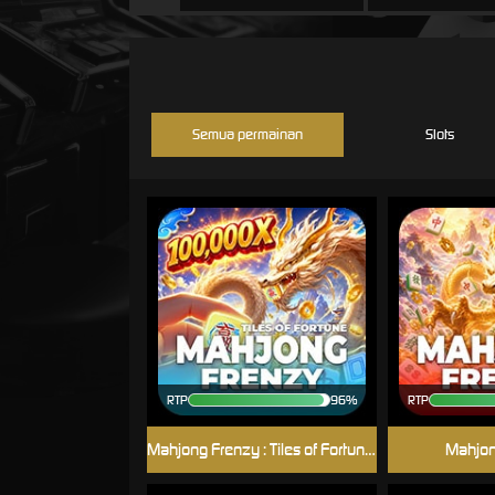
Semua permainan
Slots
RTP
RTP
Mahjong Frenzy : Tiles of Fortunes
Mahjon