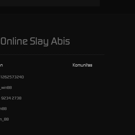
 Online Slay Abis
an
Komunitas
81262573240
_win88
 9234 2738
in88
in_88