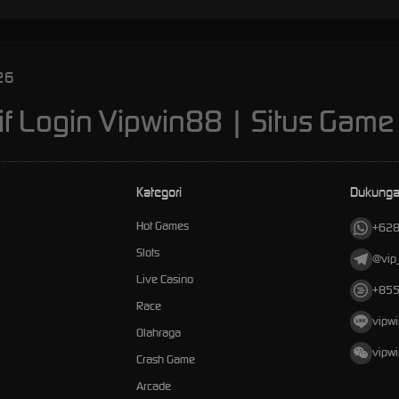
026
tif Login Vipwin88 | Situs Game
Kategori
Dukung
Hot Games
+62
Slots
@vip
Live Casino
+855
Race
vipw
Olahraga
vipw
Crash Game
Arcade