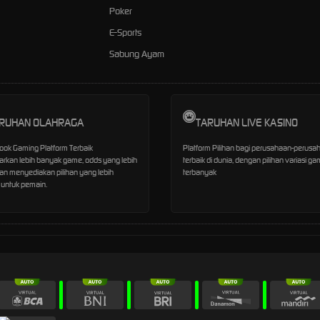
Poker
E-Sports
Sabung Ayam
RUHAN OLAHRAGA
TARUHAN LIVE KASINO
ook Gaming Platform Terbaik
Platform Pilihan bagi perusahaan-perusa
kan lebih banyak game, odds yang lebih
terbaik di dunia, dengan pilihan variasi g
 dan menyediakan pilihan yang lebih
terbanyak
untuk pemain.