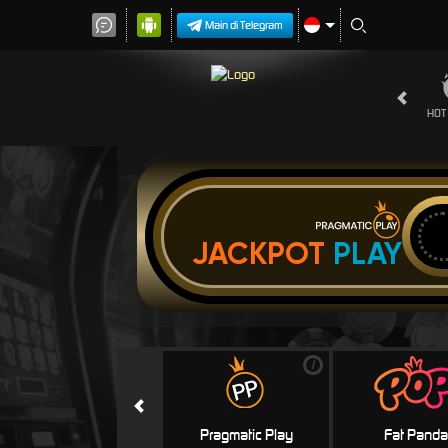
Main di Telegram
HOT
JACKPOT
PLAY
i
Pragmatic Play
Fat Pand