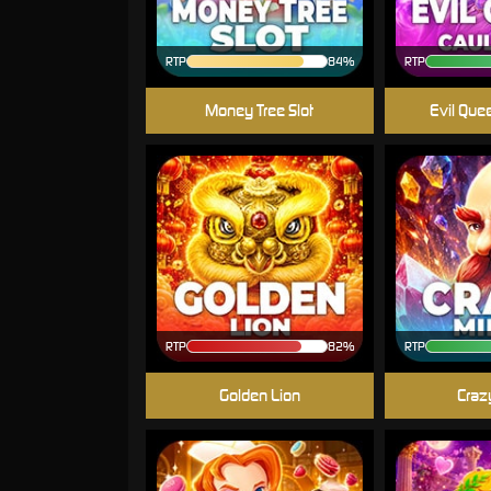
RTP
84%
RTP
Money Tree Slot
Evil Que
RTP
RTP
Golden Lion
Craz