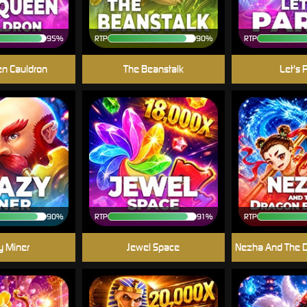
95%
RTP
90%
RTP
en Cauldron
The Beanstalk
Let's 
RTP
91%
RTP
y Miner
Jewel Space
Nezha And The 