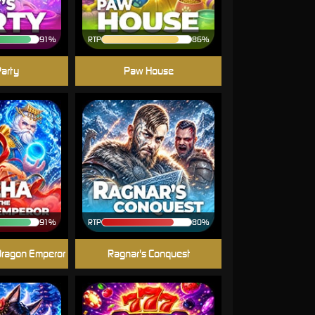
RTP
Party
Paw House
RTP
80%
Dragon Emperor
Ragnar's Conquest