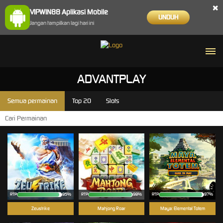
×
VIPWIN88 Aplikasi Mobile
UNDUH
Jangan tampilkan lagi hari ini
ADVANTPLAY
Semua permainan
Top 20
Slots
RTP
95%
RTP
98%
RTP
97%
Zeustrike
Mahjong Roar
Maya: Elemental Totem