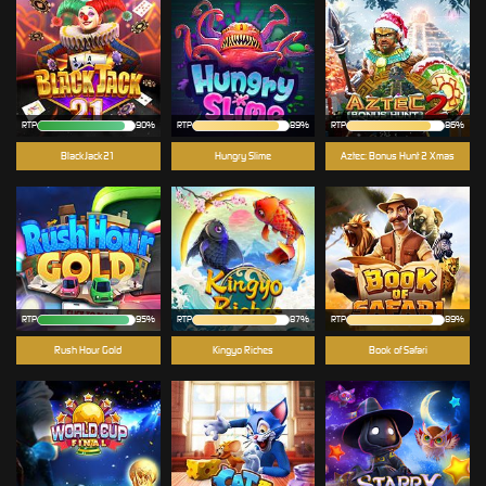
RTP
90%
RTP
89%
RTP
86%
BlackJack21
Hungry Slime
Aztec: Bonus Hunt 2 Xmas
RTP
95%
RTP
87%
RTP
89%
Rush Hour Gold
Kingyo Riches
Book of Safari