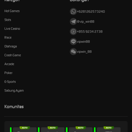
Hot Games
+6281262573240
Slots
@vip_win88
Live Casino
+855 9234 2738
Race
vipwin88
Olahraga
vipwin_88
Crash Game
Arcade
Poker
E-Sports
Sabung Ayam
Komunitas