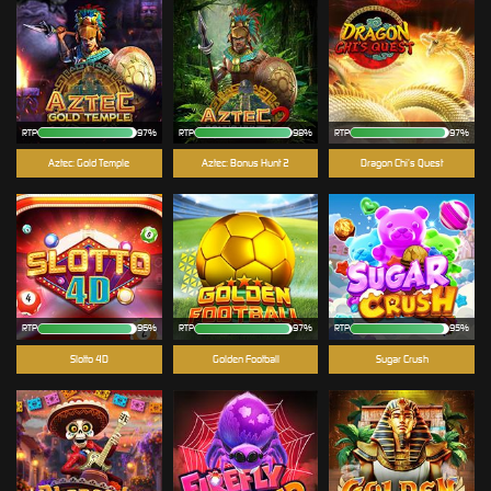
RTP
97%
RTP
98%
RTP
97%
Aztec: Gold Temple
Aztec: Bonus Hunt 2
Dragon Chi’s Quest
RTP
96%
RTP
97%
RTP
95%
Slotto 4D
Golden Football
Sugar Crush