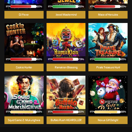
RTP
80%
RTP
90%
RTP
80%
DJ Fever
Jewel Mastermind
Mace of Hercules
RTP
82%
RTP
79%
RTP
95%
Cookie Hunter
Ramakien Blessing
Pirate Treasure Hunt
RTP
88%
RTP
80%
RTP
88%
Squid Game 2: Mukunghwa
Buffalo Rush HIGHROLLER
Nexus Gift Delight