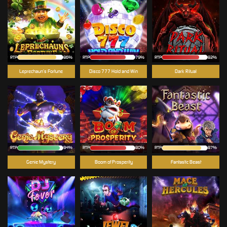
RTP
86%
RTP
79%
RTP
82%
Leprechaun’s Fortune
Disco 777 Hold and Win
Dark Ritual
RTP
94%
RTP
80%
RTP
87%
Genie Mystery
Boom of Prosperity
Fantastic Beast