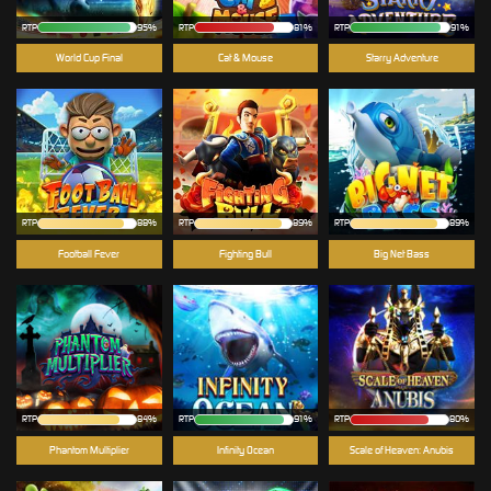
RTP
95%
RTP
81%
RTP
91%
World Cup Final
Cat & Mouse
Starry Adventure
RTP
88%
RTP
89%
RTP
89%
Football Fever
Fighting Bull
Big Net Bass
RTP
84%
RTP
91%
RTP
80%
Phantom Multiplier
Infinity Ocean
Scale of Heaven: Anubis