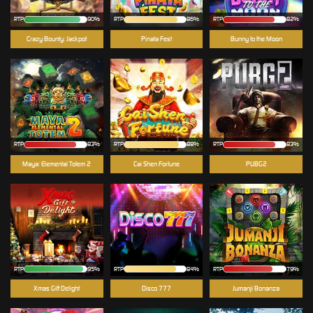
RTP
90%
RTP
86%
RTP
82%
Crazy Bounty: Jackpot
Pinata Fest
Bunny to the Moon
RTP
83%
RTP
88%
RTP
83%
Maya: Elemental Totem 2
Cai Shen Fortune
PUBG2
RTP
95%
RTP
84%
RTP
79%
Xmas Gift Delight
Disco 777
Jumanji Bonanza