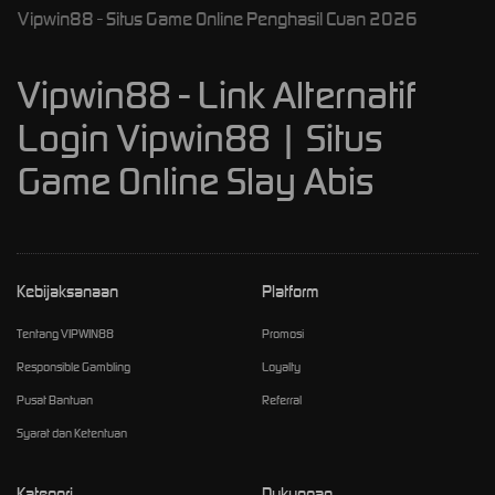
Vipwin88 - Situs Game Online Penghasil Cuan 2026
Vipwin88 - Link Alternatif
Login Vipwin88 | Situs
Game Online Slay Abis
Kebijaksanaan
Platform
Tentang VIPWIN88
Promosi
Responsible Gambling
Loyalty
Pusat Bantuan
Referral
Syarat dan Ketentuan
Kategori
Dukungan