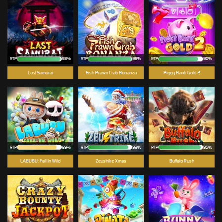
RTP
98%
RTP
98%
RTP
90%
Last Samurai
Fish Prawn Crab Bonanza
Piggy Bank Gold 2
RTP
89%
RTP
92%
RTP
95%
LABUBU: Fall In Wild
Zeustrike Xmas
Buffalo Rush