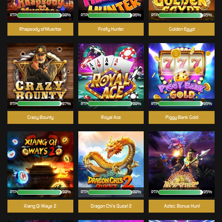
RTP
98%
RTP
96%
RTP
95%
Rhapsody of Muertos
Firefly Hunter
Golden Egypt
RTP
97%
RTP
98%
RTP
95%
Crazy Bounty
Royal Ace
Piggy Bank Gold
RTP
98%
RTP
98%
RTP
95%
Xiang Qi Ways 2
Dragon Chi's Quest 2
Aztec: Bonus Hunt