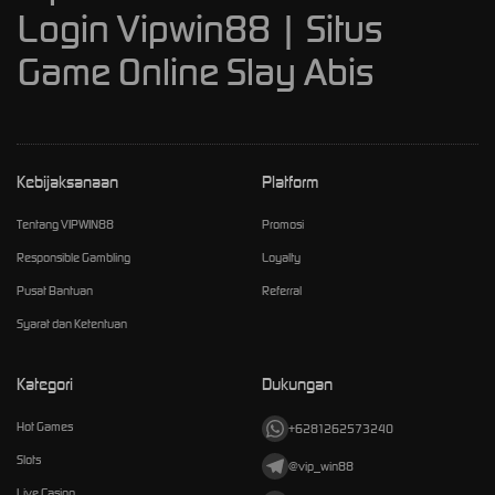
Login Vipwin88 | Situs
Game Online Slay Abis
Kebijaksanaan
Platform
Tentang VIPWIN88
Promosi
Responsible Gambling
Loyalty
Pusat Bantuan
Referral
Syarat dan Ketentuan
Kategori
Dukungan
Hot Games
+6281262573240
Slots
@vip_win88
Live Casino