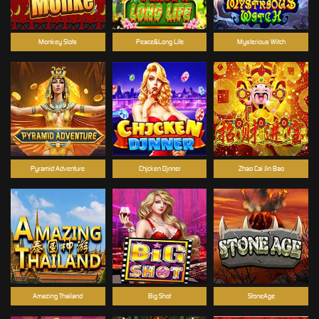
Monkey Slots
Peace&Long Life
Mysterious Witch
Pyramid Adventure
Chjcken Djnner
Zhao Cai Jin Bao
Amazing Thailand
Big Shot
StoneAge