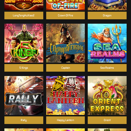
LongTengHuXiao2
Crown Of Fire
Dragon
5 Kings
Captain
Sea Realms
Rally
Happy Lantern
Orient