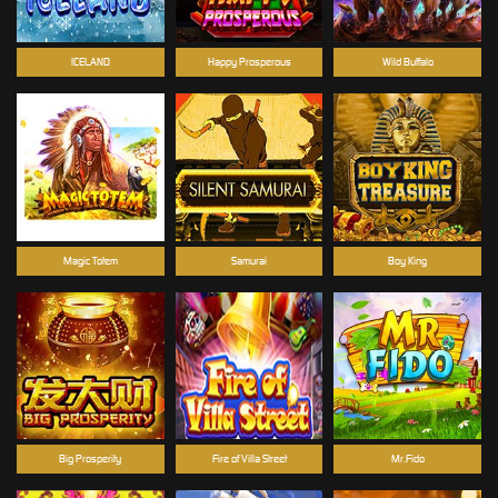
ICELAND
Happy Prosperous
Wild Buffalo
Magic Totem
Samurai
Boy King
Big Prosperity
Fire of Villa Street
Mr.Fido