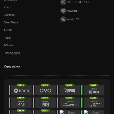
+855 9234 2738
Race
vipwin88
Olahraga
vipwin_88
Crash Game
Arcade
Poker
E-Sports
Sabung Ayam
Komunitas