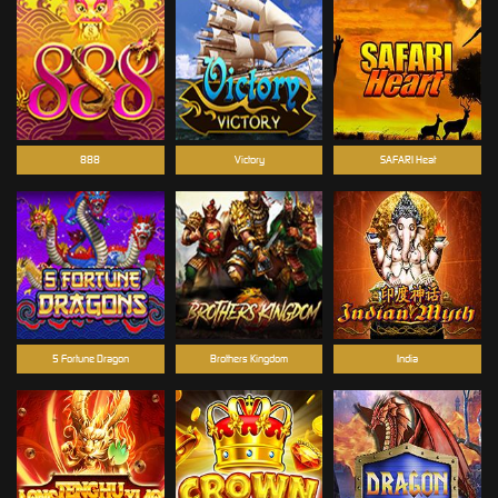
888
Victory
SAFARI Heat
5 Fortune Dragon
Brothers Kingdom
India