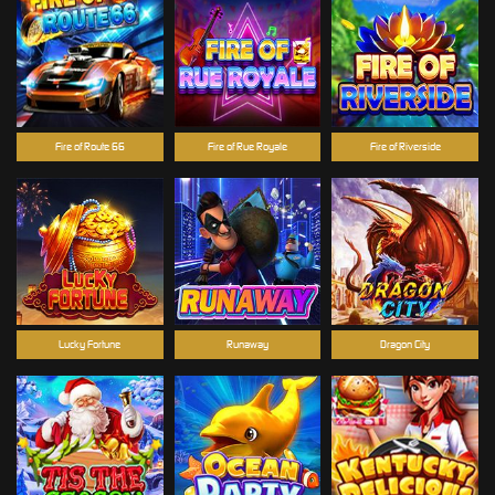
Fire of Route 66
Fire of Rue Royale
Fire of Riverside
Lucky Fortune
Runaway
Dragon City