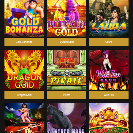
Gold Bonanza
Buffalo Gold
Laura
Dragon Gold
Pirate
Wild Fox