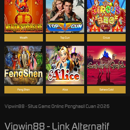
Wealth
Top Gun
Circus
Feng Shen
Alice
Sahara Gold
Vipwin88 - Situs Game Online Penghasil Cuan 2026
Vipwin88 - Link Alternatif