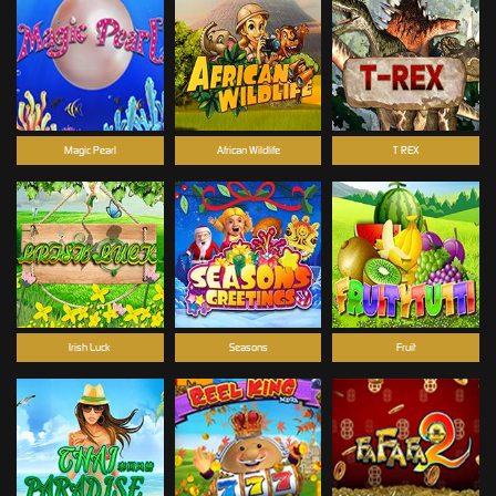
Magic Pearl
African Wildlife
T-REX
Irish Luck
Seasons
Fruit