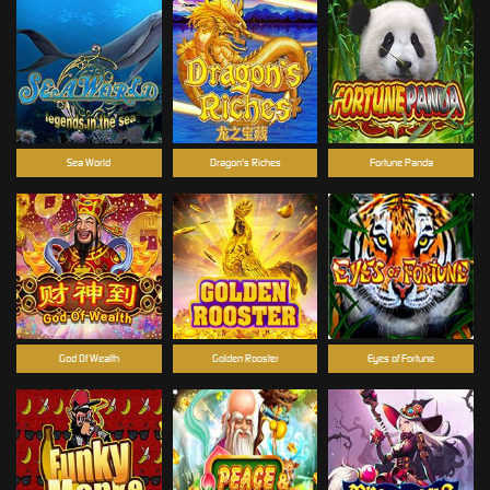
Sea World
Dragon's Riches
Fortune Panda
God Of Wealth
Golden Rooster
Eyes of Fortune