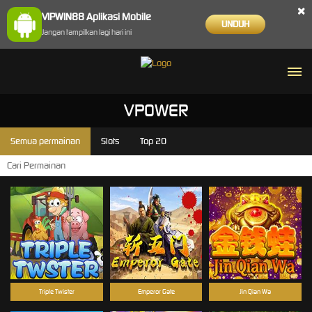
×
VIPWIN88 Aplikasi Mobile
UNDUH
Jangan tampilkan lagi hari ini
VPOWER
Semua permainan
Slots
Top 20
Triple Twister
Emperor Gate
Jin Qian Wa