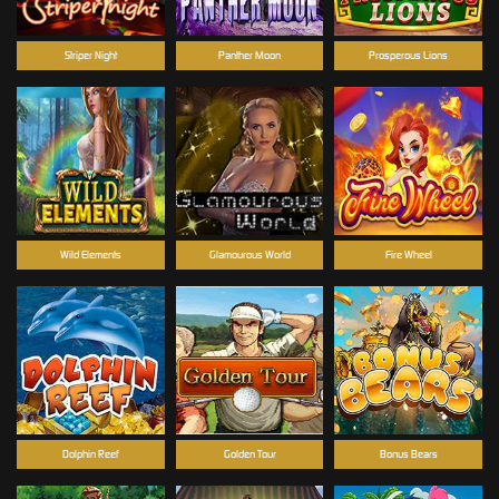
Striper Night
Panther Moon
Prosperous Lions
Wild Elements
Glamourous World
Fire Wheel
Dolphin Reef
Golden Tour
Bonus Bears