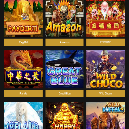
Pay Dirt
Amazon
FORTUNE
Panda
Great Blue
Wild Chuco