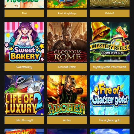
Thai
Reel King Mega
Fafafa2
Sweetbakery
Glorious Rome
Mystery Reels Power Reels
Life of luxury II
Archer
Fire of glacier gold