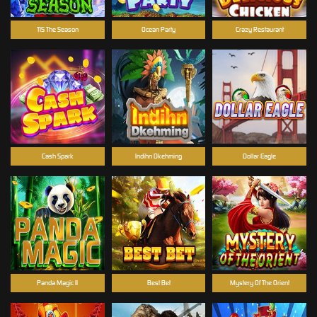
TIS The Season
Ocean Party
Crazy Restaurant
Cash Spark
Indihn Dkehming
Dollar Eagle
Panda Magic II
Best Bet
Mystery Of The Orient