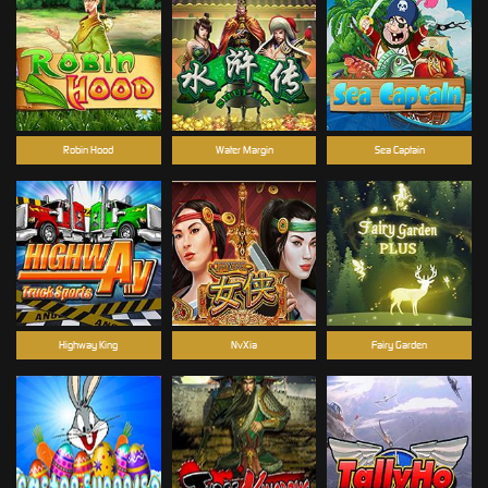
Robin Hood
Water Margin
Sea Captain
Highway King
NvXia
Fairy Garden