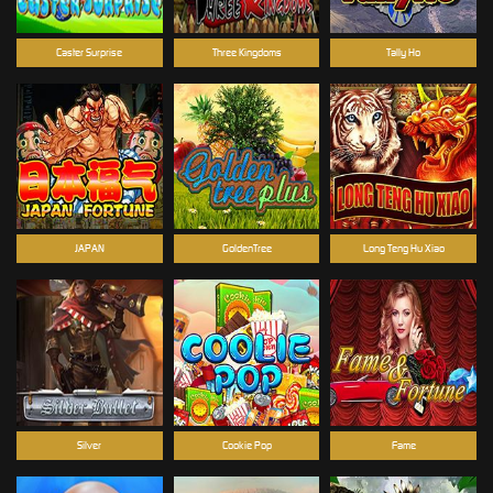
Caster Surprise
Three Kingdoms
Tally Ho
JAPAN
GoldenTree
Long Teng Hu Xiao
Silver
Cookie Pop
Fame