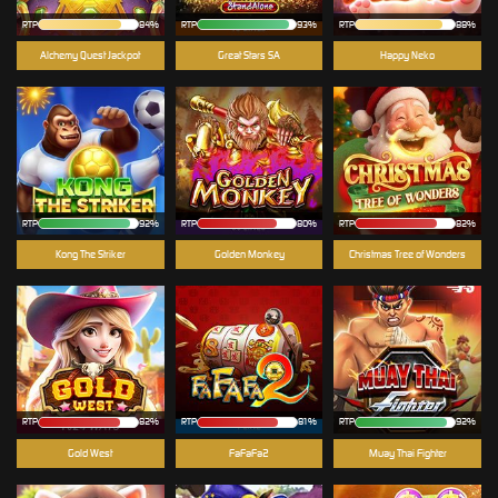
RTP
84%
RTP
93%
RTP
88%
Alchemy Quest Jackpot
Great Stars SA
Happy Neko
RTP
92%
RTP
80%
RTP
82%
Kong The Striker
Golden Monkey
Christmas Tree of Wonders
RTP
82%
RTP
81%
RTP
92%
Gold West
FaFaFa2
Muay Thai Fighter