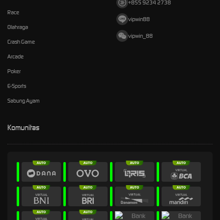
+855 9234 2738
Race
vipwin88
Olahraga
vipwin_88
Crash Game
Arcade
Poker
E-Sports
Sabung Ayam
Komunitas