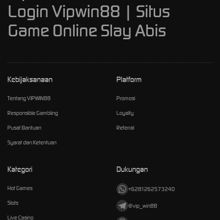
Login Vipwin88 | Situs
Game Online Slay Abis
Kebijaksanaan
Platform
Tentang VIPWIN88
Promosi
Responsible Gambling
Loyalty
Pusat Bantuan
Referral
Syarat dan Ketentuan
Kategori
Dukungan
Hot Games
+6281262573240
Slots
@vip_win88
Live Casino