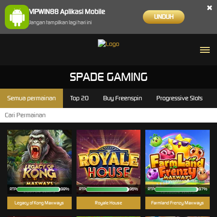
×
VIPWIN88 Aplikasi Mobile
UNDUH
Jangan tampilkan lagi hari ini
SPADE GAMING
Semua permainan
Top 20
Buy Freenspin
Progressive Slots
RTP
98%
RTP
96%
RTP
97%
Legacy of Kong Maxways
Royale House
Farmland Frenzy Maxways