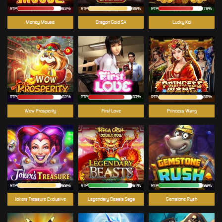
RTP
83%
RTP
89%
RTP
79%
Money Mouse
Dragon Gold SA
Lucky Koi
RTP
82%
RTP
83%
RTP
88%
Wow Prosperity
First Love
Princess Wang
RTP
88%
RTP
91%
RTP
92%
Jokers Treasure Exclusive
Legendary Beasts Saga
Gemstone Rush