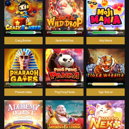
RTP
94%
RTP
95%
RTP
93%
Crazy Bomber
Santa Wild Drop
Moji Mania
RTP
94%
RTP
89%
RTP
86%
Pharaoh Gates
Ping Pong Panda
Tiger Warrior