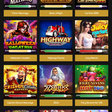
RTP
90%
RTP
85%
RTP
86%
Poker Maxways
Book of Myth
Cai Shen 888
RTP
86%
RTP
90%
RTP
80%
Halloween Vacation
Highway Fortune
Juicy Market
RTP
83%
RTP
90%
RTP
92%
Caishen Deluxe Maxways
ZEUS
Fiery Sevens Hot 100