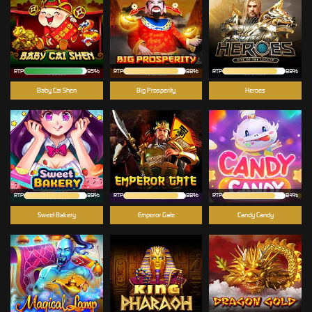
RTP
95%
RTP
88%
RTP
88%
Baby Cai Shen
Big Prosperity
Heroes
RTP
89%
RTP
88%
RTP
84%
Sweet Bakery
Emperor Gate
Candy Candy