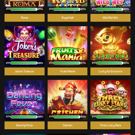
RTP
95%
RTP
95%
RTP
95%
Roma
Royal Katt
Wild Wet Win
RTP
98%
RTP
97%
RTP
95%
Jokers Treasure
Fruits Mania
Lucky Koi Exclusive
RTP
98%
RTP
95%
RTP
96%
Dancing Fever
Caishen
Three Lucky Stars