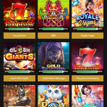
RTP
95%
RTP
97%
RTP
96%
Fiery Sevens
888
Royale Vegas
RTP
95%
RTP
95%
RTP
98%
Clash of the Giants
Gold Panther Maxways
Fiery Sevens Exclusive