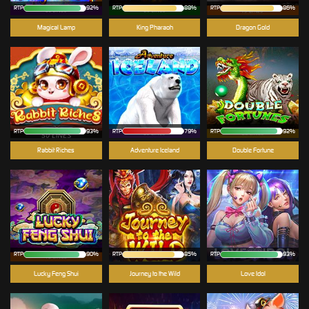
RTP
92%
RTP
88%
RTP
86%
Magical Lamp
King Pharaoh
Dragon Gold
RTP
93%
RTP
79%
RTP
92%
Rabbit Riches
Adventure Iceland
Double Fortune
RTP
90%
RTP
85%
RTP
93%
Lucky Feng Shui
Journey to the Wild
Love Idol