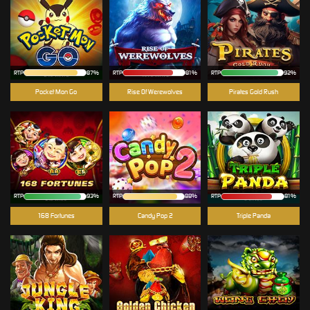
RTP
87%
RTP
81%
RTP
92%
Pocket Mon Go
Rise Of Werewolves
Pirates Gold Rush
RTP
93%
RTP
88%
RTP
81%
168 Fortunes
Candy Pop 2
Triple Panda