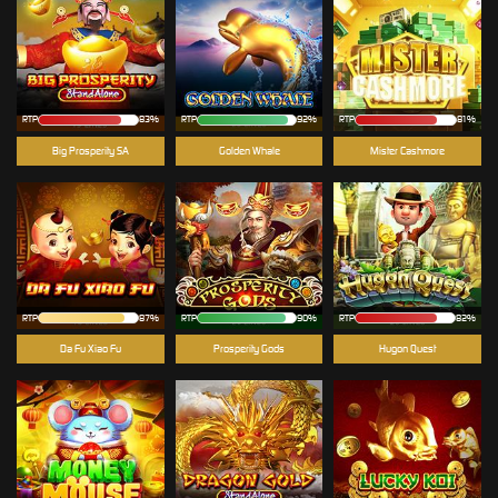
RTP
83%
RTP
92%
RTP
81%
Big Prosperity SA
Golden Whale
Mister Cashmore
RTP
87%
RTP
90%
RTP
82%
Da Fu Xiao Fu
Prosperity Gods
Hugon Quest