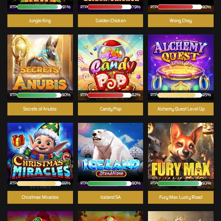
RTP
91%
RTP
79%
RTP
80%
Jungle King
Golden Chicken
Wong Choy
RTP
90%
RTP
82%
RTP
85%
Secrets of Anubis
Candy Pop
Alchemy Quest Level Up
RTP
88%
RTP
90%
RTP
93%
Christmas Miracles
Iceland SA
Fury Max Lucky Road