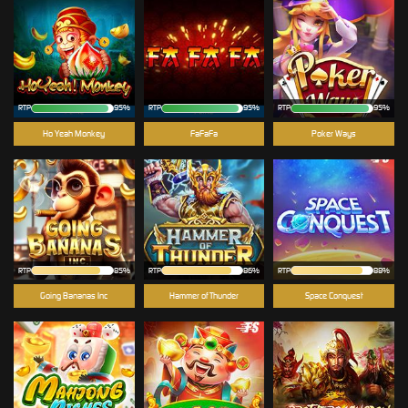
RTP
95%
RTP
95%
RTP
95%
Ho Yeah Monkey
FaFaFa
Poker Ways
RTP
85%
RTP
86%
RTP
88%
Going Bananas Inc
Hammer of Thunder
Space Conquest