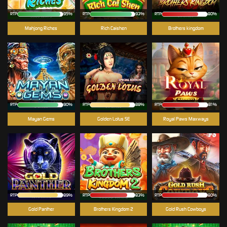
RTP
95%
RTP
93%
RTP
80%
Mahjong Riches
Rich Caishen
Brothers kingdom
RTP
90%
RTP
88%
RTP
81%
Mayan Gems
Golden Lotus SE
Royal Paws Maxways
RTP
89%
RTP
83%
RTP
80%
Gold Panther
Brothers Kingdom 2
Gold Rush Cowboys