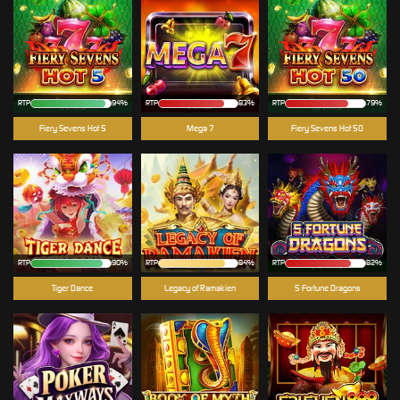
RTP
94%
RTP
83%
RTP
79%
Fiery Sevens Hot 5
Mega 7
Fiery Sevens Hot 50
RTP
90%
RTP
84%
RTP
82%
Tiger Dance
Legacy of Ramakien
5 Fortune Dragons