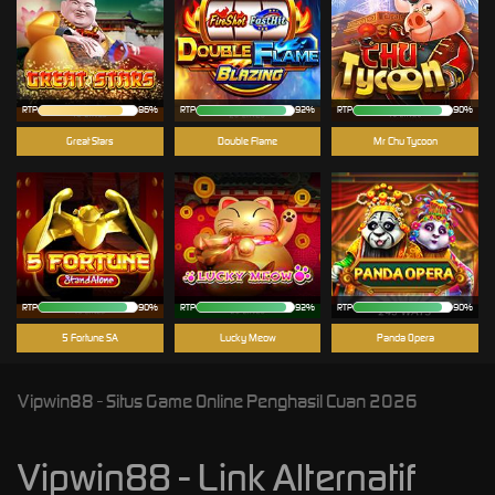
RTP
86%
RTP
92%
RTP
90%
Great Stars
Double Flame
Mr Chu Tycoon
RTP
90%
RTP
92%
RTP
90%
5 Fortune SA
Lucky Meow
Panda Opera
Vipwin88 - Situs Game Online Penghasil Cuan 2026
Vipwin88 - Link Alternatif