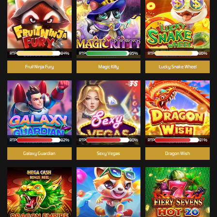
RTP
84%
RTP
95%
RTP
86%
Fruit Ninja Fury
Magic Kitty
Lucky Snake Wheel
RTP
82%
RTP
80%
RTP
81%
Galaxy Guardian
Sexy Vegas
Dragon Wish