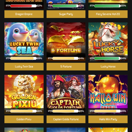
RTP
82%
RTP
93%
RTP
95%
Dragon Empire
Sugar Party
Fiery Sevens Hot 20
RTP
89%
RTP
84%
RTP
94%
Lucky Twin Sea
5 Fortune
Lucky Horse
RTP
86%
RTP
84%
RTP
84%
Golden Pixiu
Captain Golds Fortune
Hallo Win Party