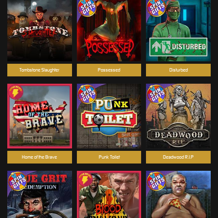
Tombstone Slaughter
Possessed
Disturbed
Home of the Brave
Punk Toilet
Deadwood R.I.P