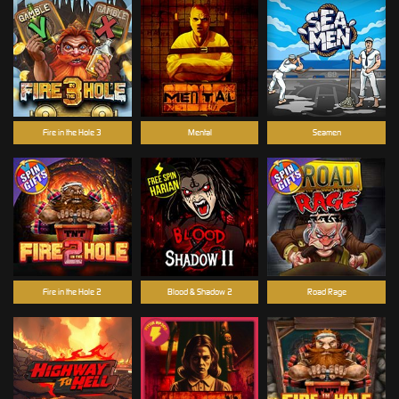
Fire in the Hole 3
Mental
Seamen
Fire in the Hole 2
Blood & Shadow 2
Road Rage