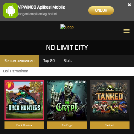
×
VIPWIN88 Aplikasi Mobile
UNDUH
Jangan tampilkan lagi hari ini
NO LIMIT CITY
Semua permainan
Top 20
Slots
Duck Hunters
The Crypt
Tanked