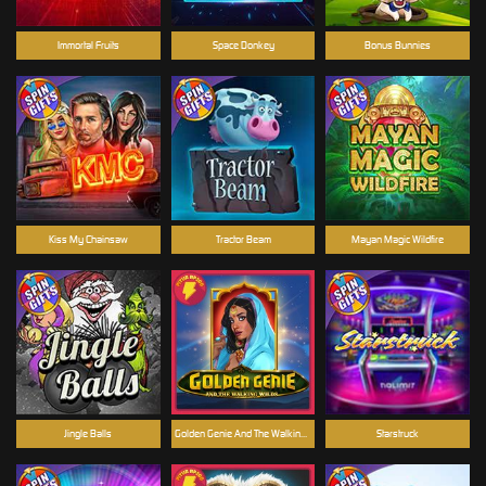
Immortal Fruits
Space Donkey
Bonus Bunnies
Kiss My Chainsaw
Tractor Beam
Mayan Magic Wildfire
Jingle Balls
Golden Genie And The Walking Wilds
Starstruck