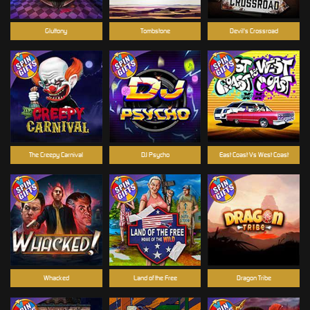
Gluttony
Tombstone
Devil's Crossroad
The Creepy Carnival
DJ Psycho
East Coast Vs West Coast
Whacked
Land of the Free
Dragon Tribe