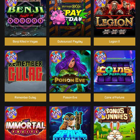
Benji Killed in Vegas
Outsourced: Payday
Legion X
Remember Gulag
Poison Eve
Coins of Fortune