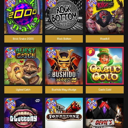
Brick Snake 2000
Rock Bottom
Roadkill
Ugliest Catch
Bushido Way xNudge
Gaelic Gold