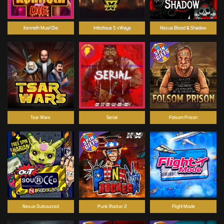
Kenneth Must Die
Infectious 5 xWays
Nexus Blood & Shadow
Tsar Wars
Serial
Folsom Prison
Nexus Outsourced
Punk Rocker 2
Flight Mode