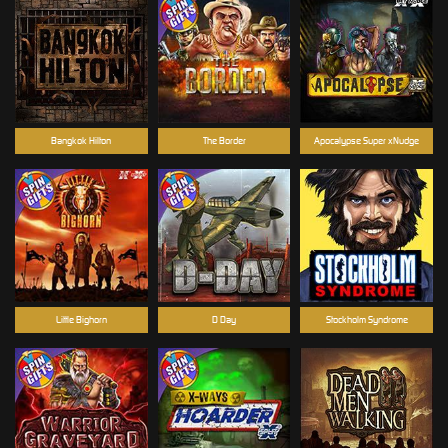
Bangkok Hilton
The Border
Apocalypse Super xNudge
Little Bighorn
D Day
Stockholm Syndrome