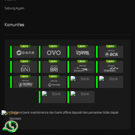
Sabung Ayam
Komunitas
* Selama bank maintenance dan bank offline deposit dan penarikan tidak dapat
diproses