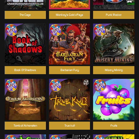
The Cage
Monkey's Gold xPays
Punk Rocker
Book Of Shadows
Barbarian Fury
Misery Mining
Tomb of Akhenaten
True kult
Fruits