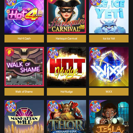
Hot 4 Cash
Harlequin Carnival
Ice Ice Yeti
Walk of Shame
Hot Nudge
WiXX