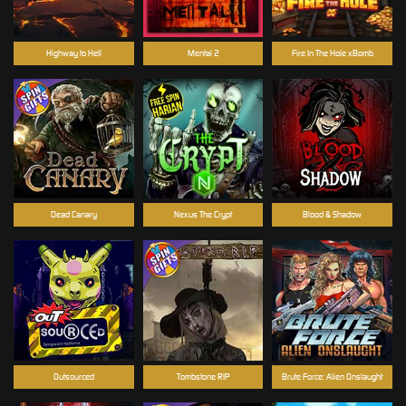
Highway to Hell
Mental 2
Fire In The Hole xBomb
Dead Canary
Nexus The Crypt
Blood & Shadow
Outsourced
Tombstone RIP
Brute Force: Alien Onslaught