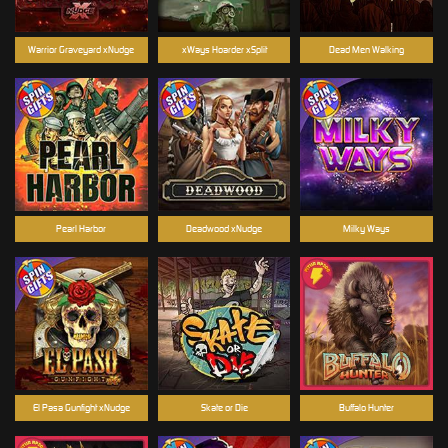
Warrior Graveyard xNudge
xWays Hoarder xSplit
Dead Men Walking
Pearl Harbor
Deadwood xNudge
Milky Ways
El Pasa Gunfight xNudge
Skate or Die
Buffalo Hunter