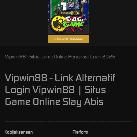
Outsourced: Slash Game
Vipwin88 - Situs Game Online Penghasil Cuan 2026
Vipwin88 - Link Alternatif
Login Vipwin88 | Situs
Game Online Slay Abis
Kebijaksanaan
Platform