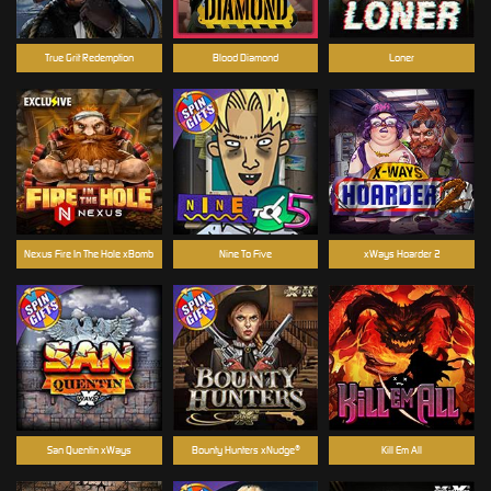
True Grit Redemption
Blood Diamond
Loner
Nexus Fire In The Hole xBomb
Nine To Five
xWays Hoarder 2
San Quentin xWays
Bounty Hunters xNudge®
Kill Em All