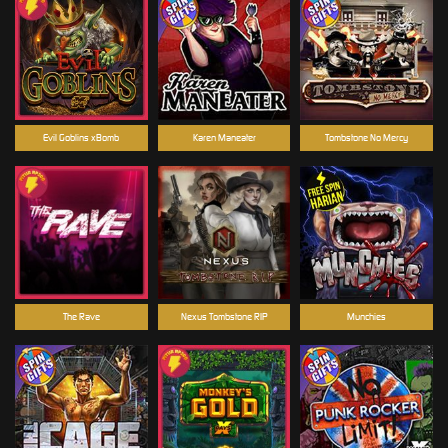
Evil Goblins xBomb
Karen Maneater
Tombstone No Mercy
The Rave
Nexus Tombstone RIP
Munchies