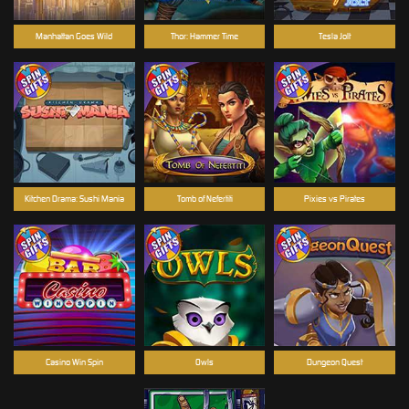
Manhattan Goes Wild
Thor: Hammer Time
Tesla Jolt
Kitchen Drama: Sushi Mania
Tomb of Nefertiti
Pixies vs Pirates
Casino Win Spin
Owls
Dungeon Quest