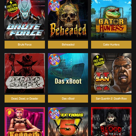
Brute Force
Beheaded
Gator Hunters
Dead, Dead, or Deader
Das xBoot
San Quentin 2: Death Row