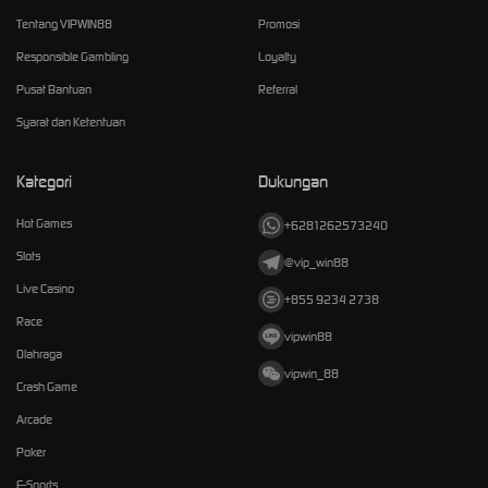
Tentang VIPWIN88
Promosi
Responsible Gambling
Loyalty
Pusat Bantuan
Referral
Syarat dan Ketentuan
Kategori
Dukungan
Hot Games
+6281262573240
Slots
@vip_win88
Live Casino
+855 9234 2738
Race
vipwin88
Olahraga
vipwin_88
Crash Game
Arcade
Poker
E-Sports