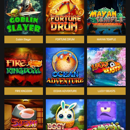
Goblin Slayer
FORTUNE DRUM
MAYAN TEMPLE
FIRE KINGDOM
OCEAN ADVENTURE
LUCKY BEASTS