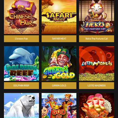
Chinese Fair
SAFARI HEAT
Neko The Fortune Cat
DOLPHIN REEF
GREEN GOLD
LOTTO MADNESS