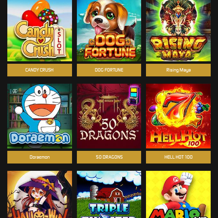
CANDY CRUSH
DOG FORTUNE
Rising Maya
Doraemon
50 DRAGONS
HELL HOT 100