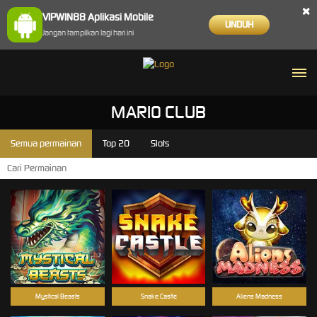
×
VIPWIN88 Aplikasi Mobile
UNDUH
Jangan tampilkan lagi hari ini
MARIO CLUB
Semua permainan
Top 20
Slots
Mystical Beasts
Snake Castle
Aliens Madness