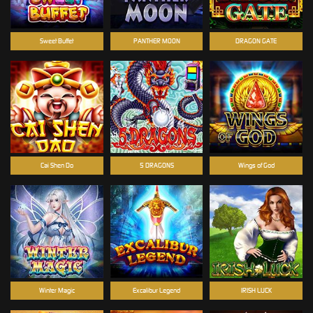
Sweet Buffet
PANTHER MOON
DRAGON GATE
Cai Shen Do
5 DRAGONS
Wings of God
Winter Magic
Excalibur Legend
IRISH LUCK