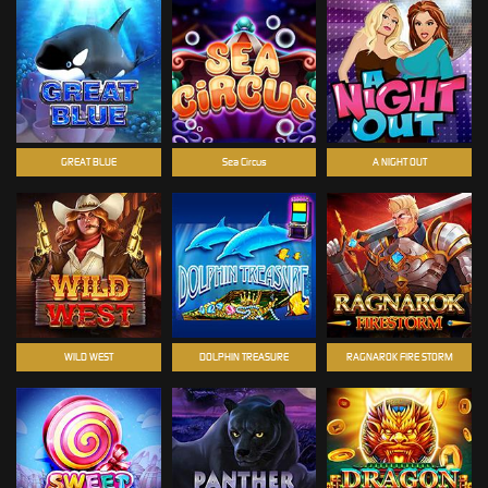
GREAT BLUE
Sea Circus
A NIGHT OUT
WILD WEST
DOLPHIN TREASURE
RAGNAROK FIRE STORM