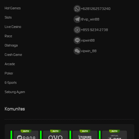
Hot Games
+6281262573240
Slots
@vip_win88
Live Casino
+855 9234 2738
Race
vipwin88
Olahraga
vipwin_88
Crash Game
Arcade
Poker
E-Sports
Sabung Ayam
Komunitas