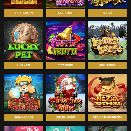
SUSHI BONANZA
EGGY BUNNIES
EMONJI
LUCKY PET
TUTTI FRUTTI
BONUS BEAR
SHIBA VILLAGE
CHRISTMAS GIFT
NEZHA DEMON REBORN