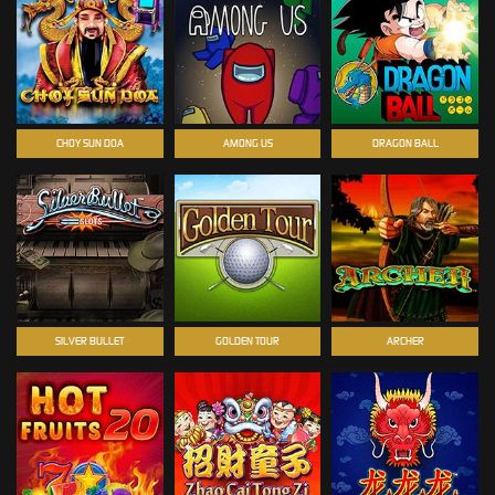
CHOY SUN DOA
AMONG US
DRAGON BALL
SILVER BULLET
GOLDEN TOUR
ARCHER