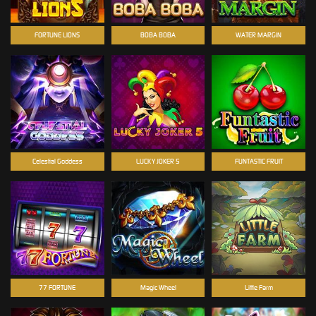
FORTUNE LIONS
BOBA BOBA
WATER MARGIN
Celestial Goddess
LUCKY JOKER 5
FUNTASTIC FRUIT
77 FORTUNE
Magic Wheel
Little Farm