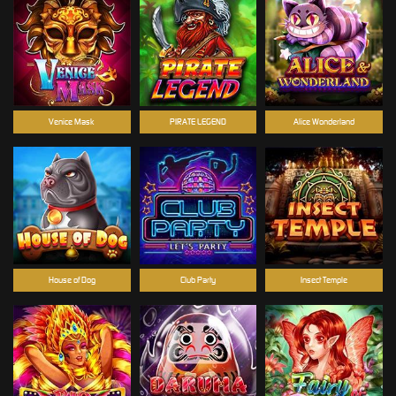
Venice Mask
PIRATE LEGEND
Alice Wonderland
House of Dog
Club Party
Insect Temple