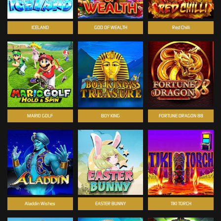
ICELAND
GOD OF WEALTH
Red Chilli
MARIO GOLF
BOY KING
FORTUNE DRAGON 88
Aladdin Wishes
EASTER BUNNY
TIKI TORCH