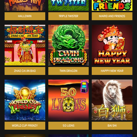
HALLOWIN
TRIPLE TWISTER
MARIO AND FRIENDS
ZHAO CAI JIN BAO
TWIN DRAGON
HAPPY NEW YEAR
WORLD CUP FRENZY
50 LIONS
BAI SHI