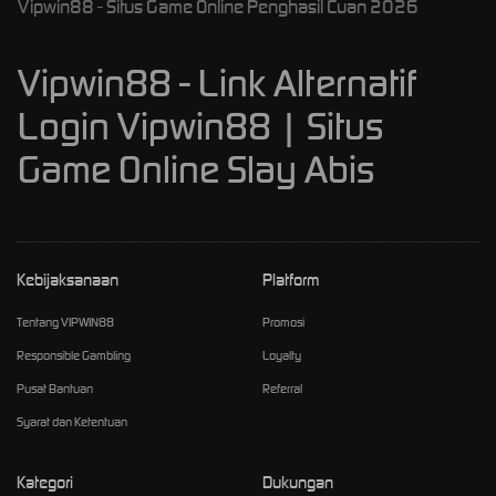
Vipwin88 - Situs Game Online Penghasil Cuan 2026
Vipwin88 - Link Alternatif
Login Vipwin88 | Situs
Game Online Slay Abis
Kebijaksanaan
Platform
Tentang VIPWIN88
Promosi
Responsible Gambling
Loyalty
Pusat Bantuan
Referral
Syarat dan Ketentuan
Kategori
Dukungan