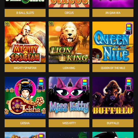
8 BALL SLOTS
CIRCUS
JIN QIAN WA
MIGHTY SPARTAN
LION KING
QUEEN OF THE NILE
GEISHA
MISS KITTY
BUFFALO