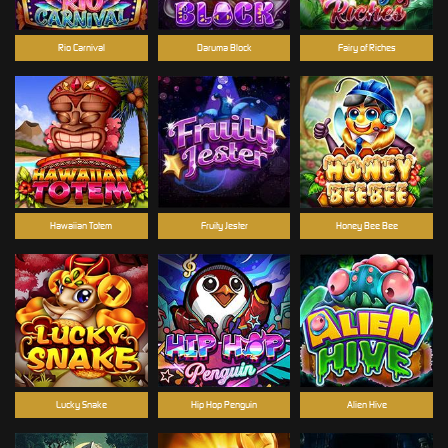
Rio Carnival
Daruma Block
Fairy of Riches
Hawaiian Totem
Fruity Jester
Honey Bee Bee
Lucky Snake
Hip Hop Penguin
Alien Hive