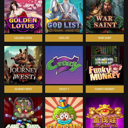
GOLDEN LOTUS
GOD LIST
WAR SAINT
JOURNEY WEST
CRAZY 7
FUNKEY MONKEY