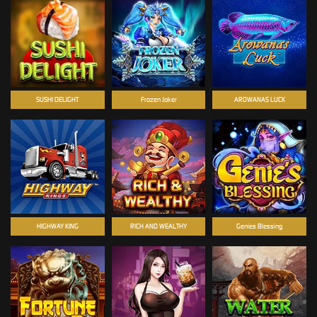
SUSHI DELIGHT
Frozen Joker
AROWANAS LUCK
HIGHWAY KING
RICH AND WEALTHY
Genies Blessing