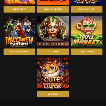
HOT FRUITS 20
ZHAO CAI TONG ZHI
LONG LONG LONG
Halloween Fortune
CAT QUEEN
Triple Monkey
CUTE TIGER