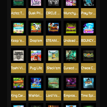
Aztec Twist
Dusk Princess
CIRCLE OF LIFE
Munchy Milo
Pray for Three
Keep 'em Cool
Drop'em
STEAMRUNNERS
Undead Fortune
BOUNCY BOMBS
Toshi Video Club
Pug Life
Stack'em
Cursed Crypt
Chaos Crew
King Carrot
Wishbringer
Lord Venom
Empress of the Shadows
Time Spinners