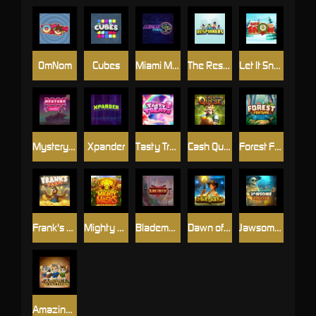
OmNom
Cubes
Miami Multiplier
The Respinners
Let It Snow
Mystery Motel
Xpander
Tasty Treats
Cash Quest
Forest Fortune
Frank's Farm
Mighty Masks
Blademaster
Dawn of Kings
Jawsome Pirates
Amazing Miceketeers