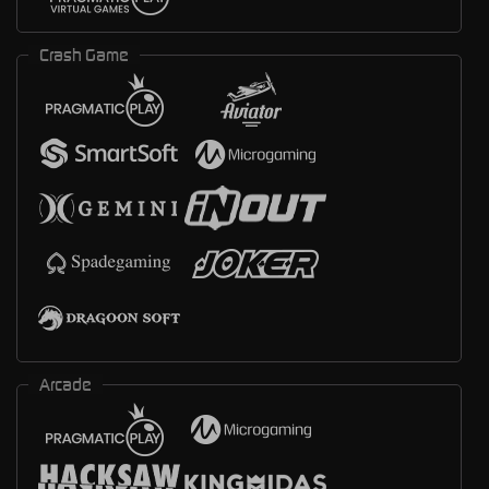
Crash Game
Arcade