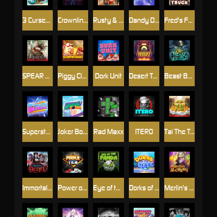
3 Cursed Chests™
Crownlings Clusters
Rusty & Curly
Dandy Diamonds
Fred's Food Truck
SPEAR OF ATHENA
Piggy Cluster Hunt
Dork Unit
Desert Temple
Beast Below
Superstar Sevens
Joker Bombs
Rad Maxx
ITERO
Tai The Toad
Immortal Desire
Power of 10
Eye of the Panda
Dorks of The Deep
Merlin's Alchemy