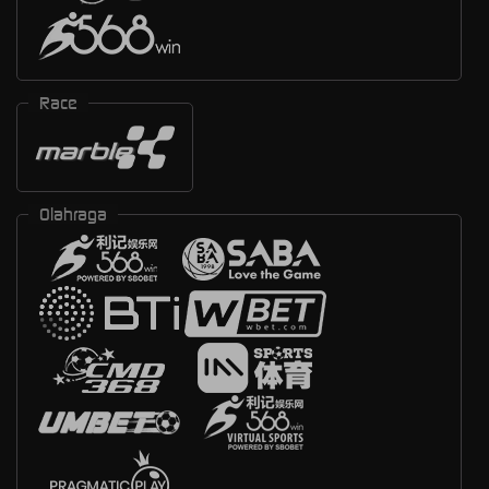
Race
Olahraga