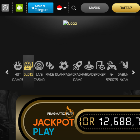
Main di
MASUK
DAFTAR
Telegram
HOT
SLOTS
LIVE
RACE
OLAHRAGA
CRASH
ARCADE
POKER
E-
SABUNG
PROM
GAMES
CASINO
GAME
SPORTS
AYAM
IDR
12,688,
JACKPOT
PLAY