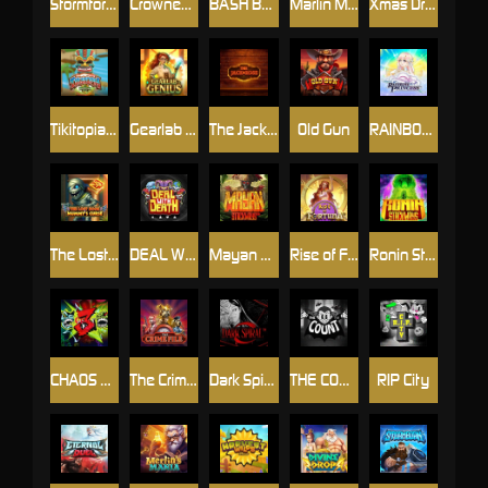
Stormforged
Crowned Corners
BASH BROS
Marlin Master
Xmas Drop
Tikitopia BoosterBelt
Gearlab Genius
The Jack & Rose
Old Gun
RAINBOW PRINCESS
The Lost Book of Mummy’s Curse
DEAL WITH DEATH
Mayan Stackways
Rise of Fortuna
Ronin Stackways
CHAOS CREW 3
The Crime File
Dark Spiral
THE COUNT
RIP City