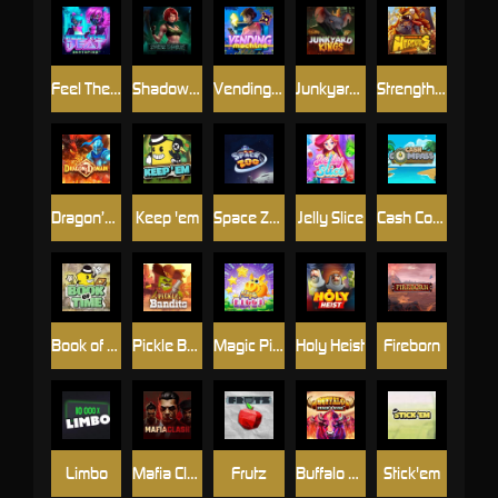
Feel The Beat
Shadow Treasure
Vending Machine
Junkyard Kings
Strength Of Hercules
Dragon’s Domain
Keep 'em
Space Zoo
Jelly Slice
Cash Compass
Book of Time
Pickle Bandits
Magic Piggy
Holy Heist
Fireborn
Limbo
Mafia Clash
Frutz
Buffalo Stack'n'Sync
Stick'em