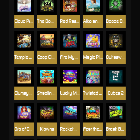
Cloud Princess
The Bowery Boys
Red Rascal™
Aiko and the Wind Spirit
Booze Bash
Temple of Torment
Coop Clash
Fire My Laser
Magic Piggy OG
Outlasw Inc
Clumsy Cowboys
Shaolin Master
Lucky Multifruit
Twisted Lab
Cubes 2
Orb of Destiny
Klowns
Rocket Reels
Fear the Dark
Break Bones