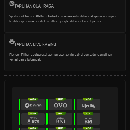
TARUHAN OLAHRAGA
Sportsbook Gaming Platform Terbaik menawarkan lebih banyak game, odds yang
lebih tinggi, dan menyediakan pilihan yang lebih banyak untuk pemain.
TARUHAN LIVE KASINO
Platform Pilihan bagi perusahaan-perusahaan terbaik di dunia, dengan pilihan
variasi game terbanyak