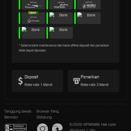
* Selama bank maintenance dan bank offline deposit dan penarikan
tidak dapat diproses
Deposit
Penarikan
Rata-rata 1 Menit
Rata-rata 3 Menit
Tanggung Jawab
Browser Yang
Bermain
Didukung
©2026 VIPWIN88. Hak cipta
dilindungi | 18+