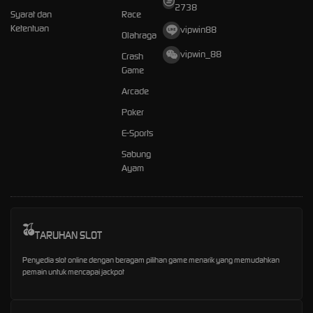
2738
Syarat dan
Race
Ketentuan
vipwin88
Olahraga
vipwin_88
Crash
Game
Arcade
Poker
E-Sports
Sabung
Ayam
TARUHAN SLOT
Penyedia slot online dengan beragam pilihan game menarik yang memudahkan
pemain untuk mencapai jackpot