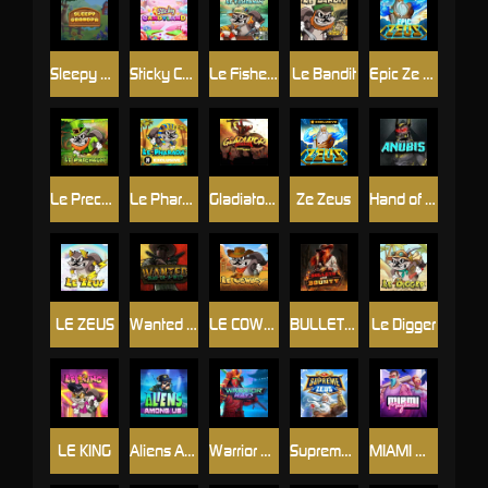
Sleepy Grandpa
Sticky Candyland
Le Fisherman
Le Bandit
Epic Ze Zeus
Le Prechaun
Le Pharaoh
Gladiator Legends
Ze Zeus
Hand of Anubis
LE ZEUS
Wanted Dead or a Wild
LE COWBOY
BULLETS AND BOUNTY
Le Digger
LE KING
Aliens Among Us
Warrior Ways
Supreme Zeus
MIAMI MAYHEM