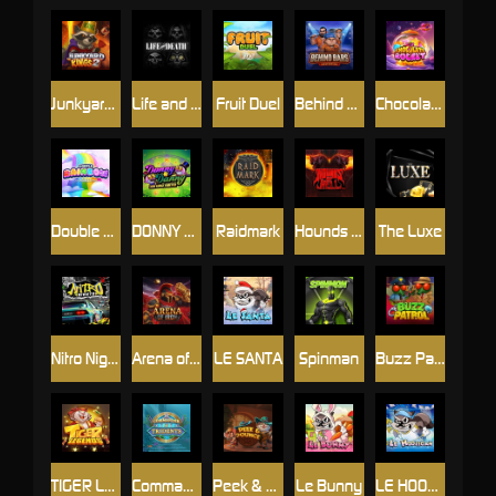
Junkyard Kings 2
Life and Death
Fruit Duel
Behind Bars: Masterplan
Chocolate Rocket
Double Rainbow
DONNY AND DANNY
Raidmark
Hounds Of Hell
The Luxe
Nitro Nights
Arena of Iron
LE SANTA
Spinman
Buzz Patrol
TIGER LEGENDS
Commander of Tridents
Peek & Pounce
Le Bunny
LE HOOLIGAN