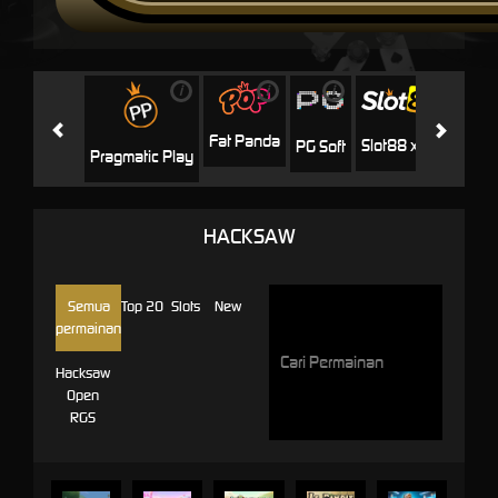
i
i
i
i
i
Facha
Fat Panda
Slot88 x PP
PG Soft
Pragmatic Play
HACKSAW
Semua
Top 20
Slots
New
permainan
Hacksaw
Open
RGS