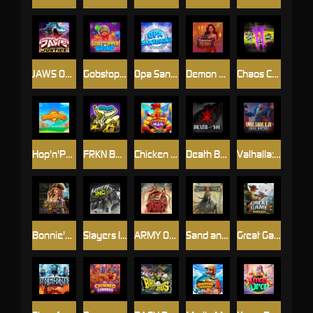
JAWS OF JUSTICE
Gobstopper Grind
Opa Santorini!
Demon Queen
Chaos Crew 2
Hop'n'Pop
FRKN Bananas
Chicken Man
Death Becomes You
Valhalla: Wild Winter
Bonnie's Buccaneers
Slayers Inc
ARMY OF ARES
Sand and Ashes
Great Game Rockies