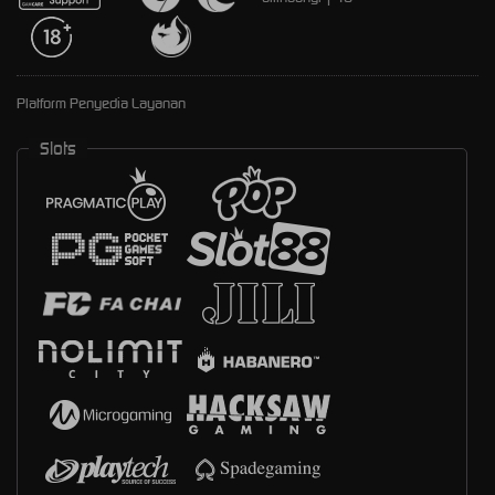
Platform Penyedia Layanan
Slots