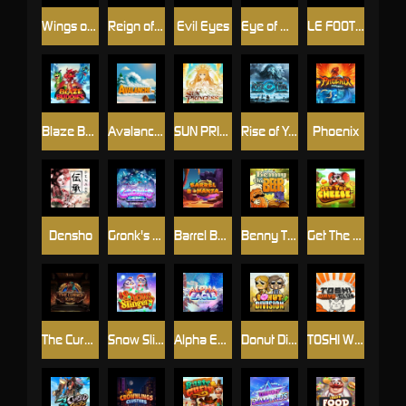
Wings of Horus
Reign of Rome
Evil Eyes
Eye of Medusa
LE FOOTBALL FAN
Blaze Buddies
Avalanche
SUN PRINCESS
Rise of Ymir
Phoenix
Densho
Gronk's Gems
Barrel Bonanza
Benny The Beer
Get The Cheese
The Cursed King
Snow Slingers
Alpha Eagle
Donut Division
TOSHI WAYS CLUB