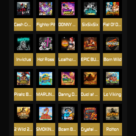
Cash Crew
Fighter Pit
DONNY DOUGH
SixSixSix
Fist Of Destruction
Invictus
Hot Ross
Leatherheads
EPIC BULLETS & BOUNTY
Born Wild
Pirate Bonanza
MARLIN MASTERS: THE BIG HAUL
Danny Dollar
Duel at Dawn
Le Viking
2 Wild 2 Die
SMOKING DRAGON
Beam Boys
Crystal Robot
Rotten