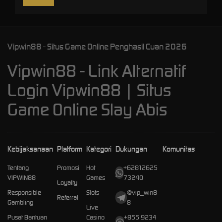
Vipwin88 - Situs Game Online Penghasil Cuan 2026
Vipwin88 - Link Alternatif
Login Vipwin88 | Situs
Game Online Slay Abis
Kebijaksanaan
Platform
Kategori
Dukungan
Komunitas
Tentang
Promosi
Hot
+62812625
VIPWIN88
Games
73240
Loyalty
Responsible
Slots
@vip_win8
Referral
Gambling
8
Live
Pusat Bantuan
Casino
+855 9234