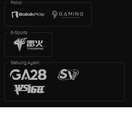
Poker
E-Sports
Sabung Ayam