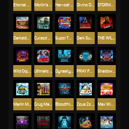
Eternal Duel
Merlin's Mania
Harvest Wilds
Divine Drop
STORMBORN
Darkside Prairie: Magical Beast
Cursed Seas
Super Twins
Dark Summoning
THE WILDWOOD CURSE
Wild Dojo Strike
Ultimate Slot of America
Dynasty of Death
PRAY FOR SIX
Shadow Strike
Marlin Masters Atlantis
Grug Make Fire
Bloodthirst
Zeus Ze Zecond
Max Win Machine