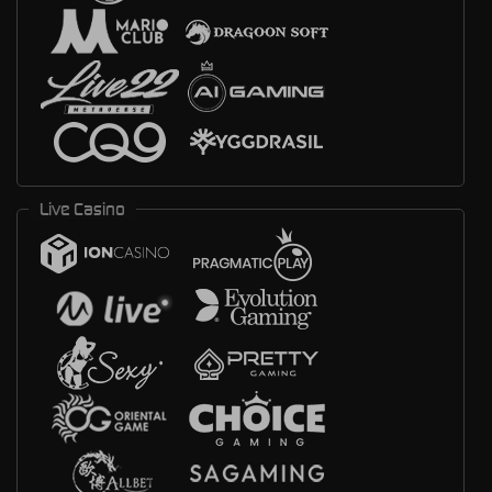
Live Casino