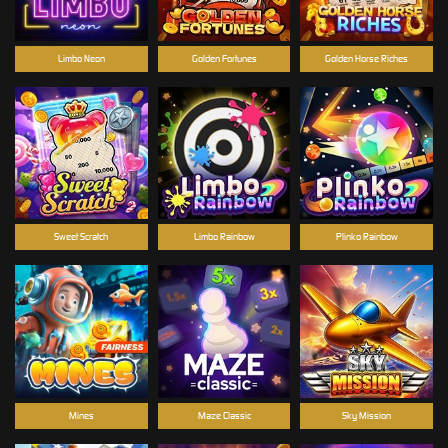
Limbo Neon
Golden Fortunes
Golden Horse Riches
Sweet Scratch
Limbo Rainbow
Plinko Rainbow
Mines
Maze Classic
Sky Mission