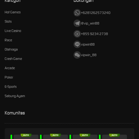
Kategori
Dukungan
Hot Games
+6281262573240
Slots
@vip_win88
Live Casino
+855 9234 2738
Race
vipwin88
Olahraga
vipwin_88
Crash Game
Arcade
Poker
E-Sports
Sabung Ayam
Komunitas