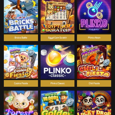
Bricks Battle
Egypt Gem Scratch
Plinko Neon
Cookie Fiesta
Plinko Classic
Chili Fiesta