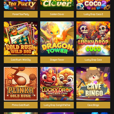
Forest Tea Party
Golden Clover
Lucky Drop: Coco 2
Gold Rush: Wild Dig
Dragon Tower
Lucky Drop-Coco
Plinko Gold Rush
Lucky Drop-GongXiFaChai
Cave Bingo