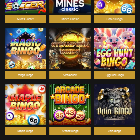
Mines Soccer
Mines Classic
Bonus Bingo
Magic Bingo
Steampunk
EggHunt Bingo
Maple Bingo
Arcade Bingo
Odin Bingo