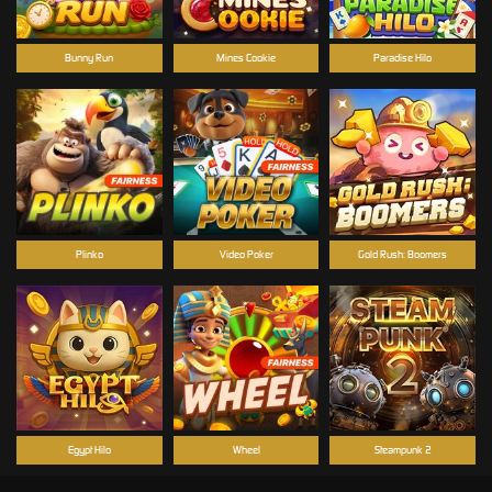
Bunny Run
Mines Cookie
Paradise Hilo
Plinko
Video Poker
Gold Rush: Boomers
Egypt Hilo
Wheel
Steampunk 2