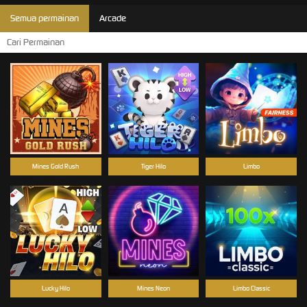
Semua permainan
Arcade
Mines Gold Rush
Tiger Hilo
Limbo
Lucky Hilo
Mines Neon
Limbo Classic