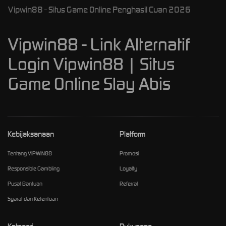
Vipwin88 - Situs Game Online Penghasil Cuan 2026
Vipwin88 - Link Alternatif
Login Vipwin88 | Situs
Game Online Slay Abis
Kebijaksanaan
Platform
Tentang VIPWIN88
Promosi
Responsible Gambling
Loyalty
Pusat Bantuan
Referral
Syarat dan Ketentuan