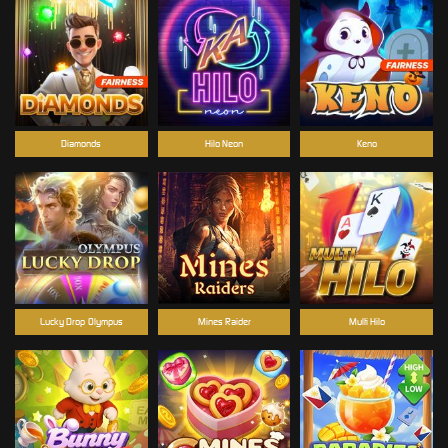
Diamonds
Hilo Neon
Keno
Lucky Drop-Olympus
Mines Raider
Multi Hilo