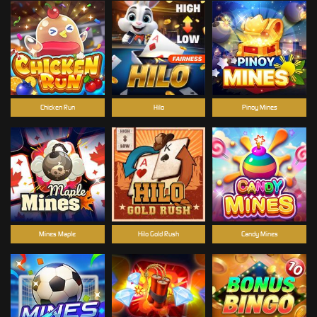
Chicken Run
Hilo
Pinoy Mines
Mines Maple
Hilo Gold Rush
Candy Mines