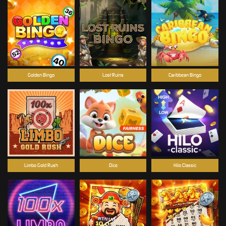
Golden Bingo
Lost Ruins
Caribbean Bingo
Limbo Gold Rush
Dice
Hilo Classic