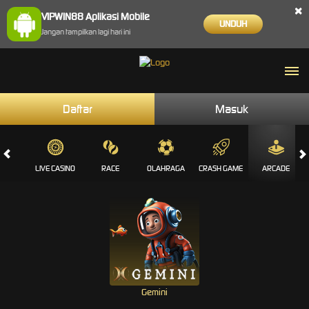
×
VIPWIN88 Aplikasi Mobile
UNDUH
Jangan tampilkan lagi hari ini
Daftar
Masuk
OTS
LIVE CASINO
RACE
OLAHRAGA
CRASH GAME
ARCADE
Gemini